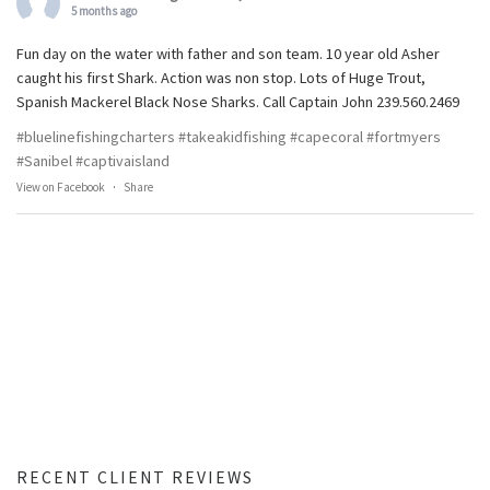
5 months ago
Fun day on the water with father and son team. 10 year old Asher
caught his first Shark. Action was non stop. Lots of Huge Trout,
Spanish Mackerel Black Nose Sharks. Call Captain John 239.560.2469
#bluelinefishingcharters
#takeakidfishing
#capecoral
#fortmyers
#Sanibel
#captivaisland
View on Facebook
·
Share
RECENT CLIENT REVIEWS