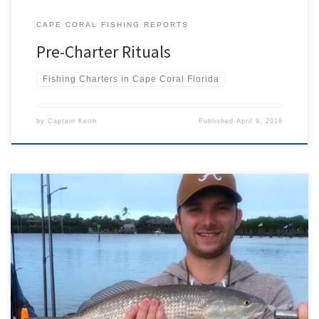
CAPE CORAL FISHING REPORTS
Pre-Charter Rituals
Fishing Charters in Cape Coral Florida
by
Captain Keith
Published
April 9, 2019
April’s fishing charters started with ups and downs, the first few
days brought in amazing fishing to include tarpon, snook, huge
schools of mackerel and lady fish. Then a cold front came through
and slowed things down big time for a couple of days. After the
front we were still […]