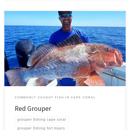
The red grouper is an attractive dark red fish with light spots along
its sides and a pinkish underbelly. Scientifically red grouper goes
by the name Epinephelus morio, and is a non-migratory fish that
likes excavating and living on coastal sea floors. It can reach 4 feet
in length, about […]
COMMONLY CAUGHT FISH IN CAPE CORAL
Red Grouper
grouper fishing cape coral
grouper fishing fort myers