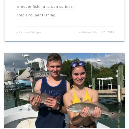
grouper fishing tarpon springs
Red Grouper Fishing
by
Lauren Edinger
Published
April 17, 2019
0500, alarm clock rings, in a groggy haze its time to get out of bed
and feel my way through the dark bedroom to the bathroom. The
night prior I lay my clothes out in order, from underwear to hat, so I
can put them on without light. I quickly […]