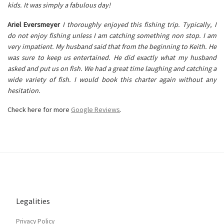
kids. It was simply a fabulous day!
Ariel Eversmeyer
I thoroughly enjoyed this fishing trip. Typically, I
do not enjoy fishing unless I am catching something non stop. I am
very impatient. My husband said that from the beginning to Keith. He
was sure to keep us entertained. He did exactly what my husband
asked and put us on fish. We had a great time laughing and catching a
wide variety of fish. I would book this charter again without any
hesitation.
Check here for more
Google Reviews
.
Legalities
Privacy Policy