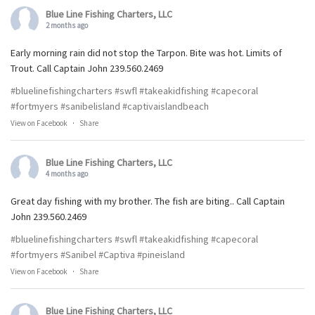
Blue Line Fishing Charters, LLC
2 months ago
Early morning rain did not stop the Tarpon. Bite was hot. Limits of
Trout. Call Captain John 239.560.2469
#bluelinefishingcharters
#swfl
#takeakidfishing
#capecoral
#fortmyers
#sanibelisland
#captivaislandbeach
View on Facebook
·
Share
Blue Line Fishing Charters, LLC
4 months ago
Great day fishing with my brother. The fish are biting.. Call Captain
John 239.560.2469
#bluelinefishingcharters
#swfl
#takeakidfishing
#capecoral
#fortmyers
#Sanibel
#Captiva
#pineisland
View on Facebook
·
Share
Blue Line Fishing Charters, LLC