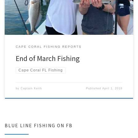
barracuda. The last week was a whirlwind with one fishing charter
after the next. One of my more memorable trips […]
CAPE CORAL FISHING REPORTS
End of March Fishing
Cape Coral FL Fishing
by
Captain Keith
Published
April 1, 2019
BLUE LINE FISHING ON FB