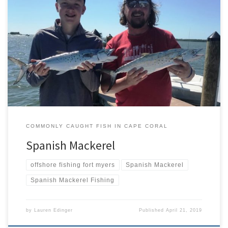
Spanish mackerel (Scomberomorous maculatus) is one of several
similar looking mackerel species found here in southern Florida.
They’re often mistaken for each other due to their similar
coloration and shape but there are ways to tell them apart. Would
The Real Spanish Mackerel Please Stand Up Like most mackerel,
Spanish […]
COMMONLY CAUGHT FISH IN CAPE CORAL
Spanish Mackerel
offshore fishing fort myers
Spanish Mackerel
Spanish Mackerel Fishing
by
Lauren Edinger
Published
April 21, 2019