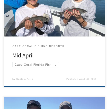
been going in full force, and the final details are getting
completed on the new boat. The fishing charters have been
consistent with snook, sharks, mackerel, and lady fish. The tarpon
fishing has been hit or miss. Seems […]
CAPE CORAL FISHING REPORTS
Mid April
Cape Coral Florida Fishing
by
Captain Keith
Published
April 23, 2019