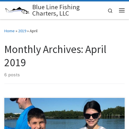
Blue Line Fishing
Skip to content
Search
Charters, LLC
Me
Home
»
2019
»
April
Monthly Archives:
April
2019
6 posts
This has been a very busy couple of weeks. Fishing charters have