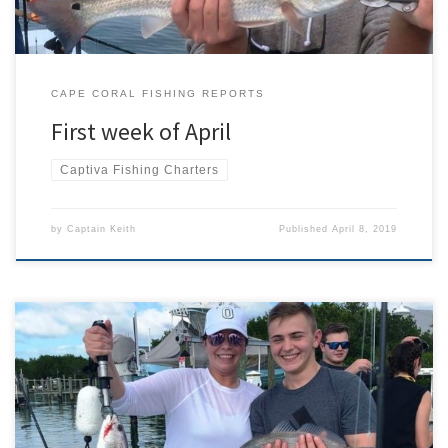
CAPE CORAL FISHING REPORTS
First week of April
Captiva Fishing Charters
by
Captain Keith
Published
April 8, 2019
The end of March has brought a wide variety of fish being caught.
Recent fishing charters have caught tarpon, snook, redfish, lady
fish, spanish mackerel, mangrove snapper, sharks, trout, and