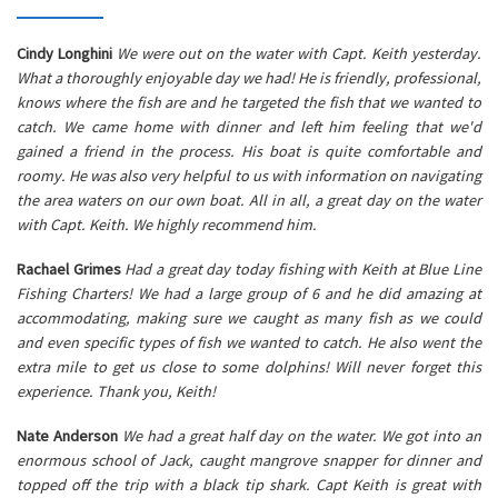
Cindy Longhini
We were out on the water with Capt. Keith yesterday.
What a thoroughly enjoyable day we had! He is friendly, professional,
knows where the fish are and he targeted the fish that we wanted to
catch. We came home with dinner and left him feeling that we'd
gained a friend in the process. His boat is quite comfortable and
roomy. He was also very helpful to us with information on navigating
the area waters on our own boat. All in all, a great day on the water
with Capt. Keith. We highly recommend him.
Rachael Grimes
Had a great day today fishing with Keith at Blue Line
Fishing Charters! We had a large group of 6 and he did amazing at
accommodating, making sure we caught as many fish as we could
and even specific types of fish we wanted to catch. He also went the
extra mile to get us close to some dolphins! Will never forget this
experience. Thank you, Keith!
Nate Anderson
We had a great half day on the water. We got into an
enormous school of Jack, caught mangrove snapper for dinner and
topped off the trip with a black tip shark. Capt Keith is great with