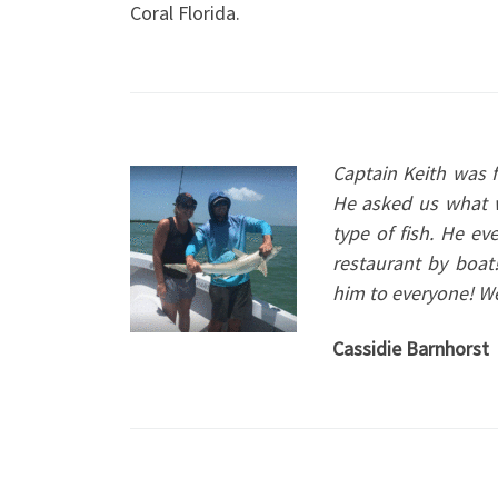
Coral Florida.
C
aptain Keith was 
He asked us what w
type of fish. He e
restaurant by boa
him to everyone! We’
Cassidie Barnhorst