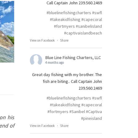
Call Captain John 239.560.2469
#bluelinefishingcharters
#swfl
#takeakidfishing
#capecoral
#fortmyers
#sanibelisland
#captivaislandbeach
View on Facebook
·
Share
Blue Line Fishing Charters, LLC
4 months ago
Great day fishing with my brother. The
fish are biting.. Call Captain John
239.560.2469
#bluelinefishingcharters
#swfl
#takeakidfishing
#capecoral
#fortmyers
#Sanibel
#Captiva
on his
#pineisland
 end of
View on Facebook
·
Share