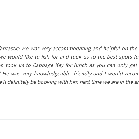
fantastic! He was very accommodating and helpful on the 
e would like to fish for and took us to the best spots fo
ven took us to Cabbage Key for lunch as you can only get 
t! He was very knowledgeable, friendly and I would rec
ll definitely be booking with him next time we are in the ar