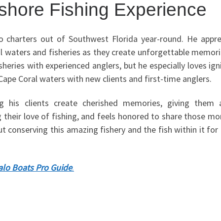
nshore Fishing Experience
o charters out of Southwest Florida year-round. He appre
ocal waters and fisheries as they create unforgettable memor
sheries with experienced anglers, but he especially loves ign
 Cape Coral waters with new clients and first-time anglers.
ng his clients create cherished memories, giving them
ng their love of fishing, and feels honored to share those 
t conserving this amazing fishery and the fish within it for
lo Boats Pro Guide
.