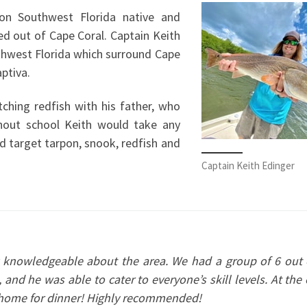
ion Southwest Florida native and
ed out of Cape Coral. Captain Keith
thwest Florida which surround Cape
aptiva.
tching redfish with his father, who
hout school Keith would take any
d target tarpon, snook, redfish and
Captain Keith Edinger
y knowledgeable about the area. We had a group of 6 out 
, and he was able to cater to everyone’s skill levels. At the
ke home for dinner! Highly recommended!