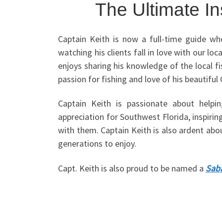
The Ultimate I
Captain Keith is now a full-time guide wh
watching his clients fall in love with our l
enjoys sharing his knowledge of the local fi
passion for fishing and love of his beautiful
Captain Keith is passionate about helpi
appreciation for Southwest Florida, inspiri
with them. Captain Keith is also ardent abou
generations to enjoy.
Capt. Keith is also proud to be named a
Saba