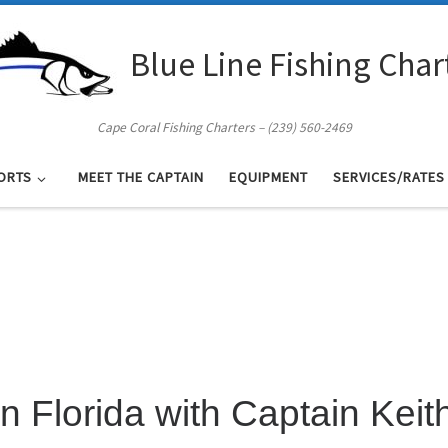
Blue Line Fishing Char
Cape Coral Fishing Charters – (239) 560-2469
ORTS
MEET THE CAPTAIN
EQUIPMENT
SERVICES/RATES
in Florida with Captain Keit