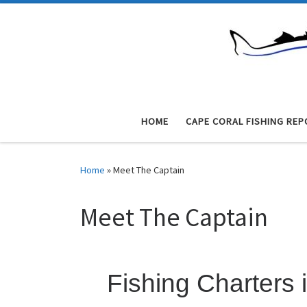
Skip to content
HOME
CAPE CORAL FISHING REP
Home
»
Meet The Captain
Meet The Captain
Fishing Charters 