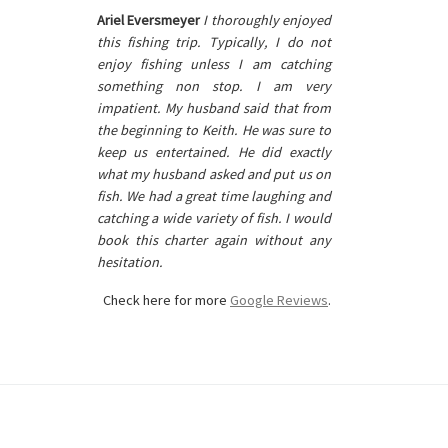
Ariel Eversmeyer
I thoroughly enjoyed
this fishing trip. Typically, I do not
enjoy fishing unless I am catching
something non stop. I am very
impatient. My husband said that from
the beginning to Keith. He was sure to
keep us entertained. He did exactly
what my husband asked and put us on
fish. We had a great time laughing and
catching a wide variety of fish. I would
book this charter again without any
hesitation.
Check here for more
Google Reviews
.