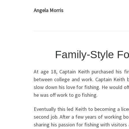
Angela Morris
Family-Style Fo
At age 18, Captain Keith purchased his fir
between college and work. Captain Keith b
slow down his love for fishing. He would of
he was off work to go fishing.
Eventually this led Keith to becoming a lic
second job. After a few years of working bo
sharing his passion for fishing with visitor