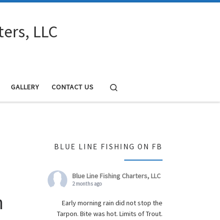
ters, LLC
Search
GALLERY
CONTACT US
BLUE LINE FISHING ON FB
Blue Line Fishing Charters, LLC
2 months ago
h
Early morning rain did not stop the
Tarpon. Bite was hot. Limits of Trout.