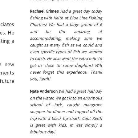
Rachael Grimes
Had a great day today
fishing with Keith at Blue Line Fishing
ciates
Charters! We had a large group of 6
and he did amazing at
ies. He
accommodating, making sure we
iting a
caught as many fish as we could and
even specific types of fish we wanted
to catch. He also went the extra mile to
 a new
get us close to some dolphins! Will
moments
never forget this experience. Thank
you, Keith!
 future
Nate Anderson
We had a great half day
on the water. We got into an enormous
school of Jack, caught mangrove
snapper for dinner and topped off the
trip with a black tip shark. Capt Keith
is great with kids. It was simply a
fabulous day!