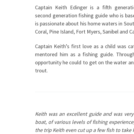
Captain Keith Edinger is a fifth generat
second generation fishing guide who is bas
is passionate about his home waters in Sou
Coral, Pine Island, Fort Myers, Sanibel and C
Captain Keith’s first love as a child was ca
mentored him as a fishing guide. Throug
opportunity he could to get on the water an
trout.
Keith was an excellent guide and was ver
boat, of various levels of fishing experience
the trip Keith even cut up a few fish to ta