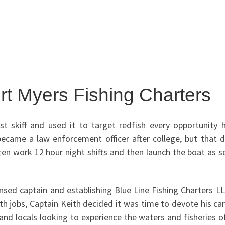
rt Myers Fishing Charters
st skiff and used it to target redfish every opportunity 
ecame a law enforcement officer after college, but that d
ten work 12 hour night shifts and then launch the boat as 
ensed captain and establishing Blue Line Fishing Charters L
th jobs, Captain Keith decided it was time to devote his ca
s and locals looking to experience the waters and fisheries 