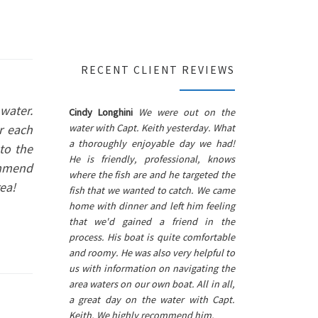
RECENT CLIENT REVIEWS
water.
Cindy Longhini
We were out on the
water with Capt. Keith yesterday. What
r each
a thoroughly enjoyable day we had!
to the
He is friendly, professional, knows
ommend
where the fish are and he targeted the
ea!
fish that we wanted to catch. We came
home with dinner and left him feeling
that we'd gained a friend in the
process. His boat is quite comfortable
and roomy. He was also very helpful to
us with information on navigating the
area waters on our own boat. All in all,
a great day on the water with Capt.
Keith. We highly recommend him.