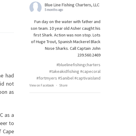
Blue Line Fishing Charters, LLC
5 months ago
Fun day on the water with father and
son team. 10 year old Asher caught his
first Shark. Action was non stop. Lots
of Huge Trout, Spanish Mackerel Black
Nose Sharks. Call Captain John
239.560.2469
#bluelinefishingcharters
#takeakidfishing
#capecoral
he had
#fortmyers
#Sanibel
#captivaisland
id not
View on Facebook
·
Share
soon as
LC as a
reer to
of Cape