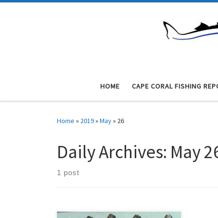
Skip to content
HOME
CAPE CORAL FISHING REP
Home
»
2019
»
May
»
26
Daily Archives:
May 2
1 post