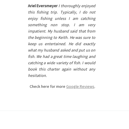
Ariel Eversmeyer
I thoroughly enjoyed
this fishing trip. Typically, I do not
enjoy fishing unless I am catching
something non stop. I am very
impatient. My husband said that from
the beginning to Keith. He was sure to
keep us entertained. He did exactly
what my husband asked and put us on
fish. We had a great time laughing and
catching a wide variety of fish. I would
book this charter again without any
hesitation.
Check here for more
Google Reviews
.