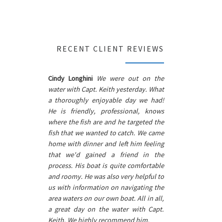
RECENT CLIENT REVIEWS
Cindy Longhini
We were out on the
water with Capt. Keith yesterday. What
a thoroughly enjoyable day we had!
He is friendly, professional, knows
where the fish are and he targeted the
fish that we wanted to catch. We came
home with dinner and left him feeling
that we'd gained a friend in the
process. His boat is quite comfortable
and roomy. He was also very helpful to
us with information on navigating the
area waters on our own boat. All in all,
a great day on the water with Capt.
Keith. We highly recommend him.