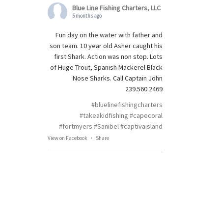
Blue Line Fishing Charters, LLC
5 months ago
Fun day on the water with father and
son team. 10 year old Asher caught his
first Shark. Action was non stop. Lots
of Huge Trout, Spanish Mackerel Black
Nose Sharks. Call Captain John
239.560.2469
#bluelinefishingcharters
#takeakidfishing
#capecoral
#fortmyers
#Sanibel
#captivaisland
View on Facebook
·
Share