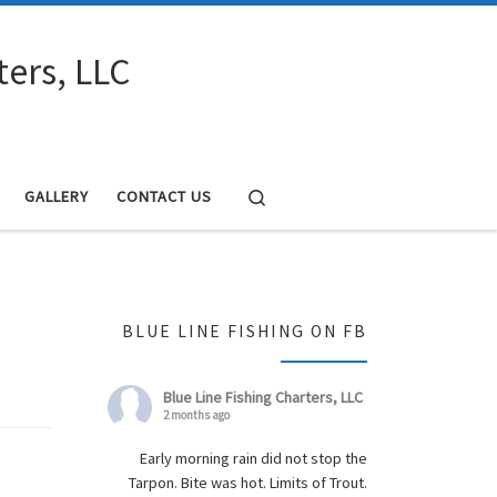
ters, LLC
Search
GALLERY
CONTACT US
BLUE LINE FISHING ON FB
Blue Line Fishing Charters, LLC
2 months ago
Early morning rain did not stop the
Tarpon. Bite was hot. Limits of Trout.