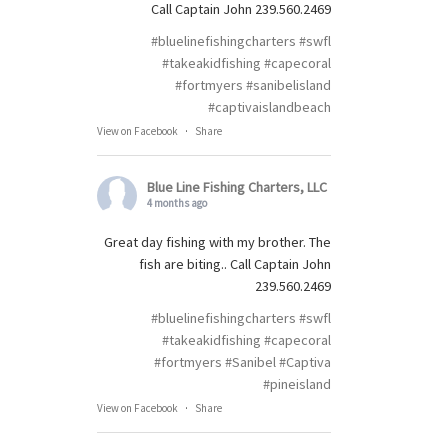
Call Captain John 239.560.2469
#bluelinefishingcharters
#swfl
#takeakidfishing
#capecoral
#fortmyers
#sanibelisland
#captivaislandbeach
View on Facebook
·
Share
Blue Line Fishing Charters, LLC
4 months ago
Great day fishing with my brother. The
fish are biting.. Call Captain John
239.560.2469
#bluelinefishingcharters
#swfl
#takeakidfishing
#capecoral
#fortmyers
#Sanibel
#Captiva
#pineisland
View on Facebook
·
Share