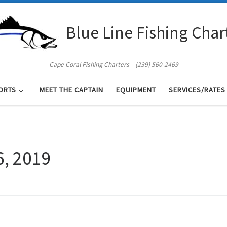
Blue Line Fishing Char
Cape Coral Fishing Charters – (239) 560-2469
ORTS
MEET THE CAPTAIN
EQUIPMENT
SERVICES/RATES
6, 2019