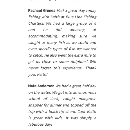
Rachael Grimes
Had a great day today
fishing with Keith at Blue Line Fishing
Charters! We had a large group of 6
and he did amazing at
accommodating, making sure we
caught as many fish as we could and
even specific types of fish we wanted
to catch. He also went the extra mile to
get us close to some dolphins! Will
never forget this experience. Thank
you, Keith!
Nate Anderson
We had a great half day
on the water. We got into an enormous
school of Jack, caught mangrove
snapper for dinner and topped off the
trip with a black tip shark. Capt Keith
is great with kids. It was simply a
fabulous day!