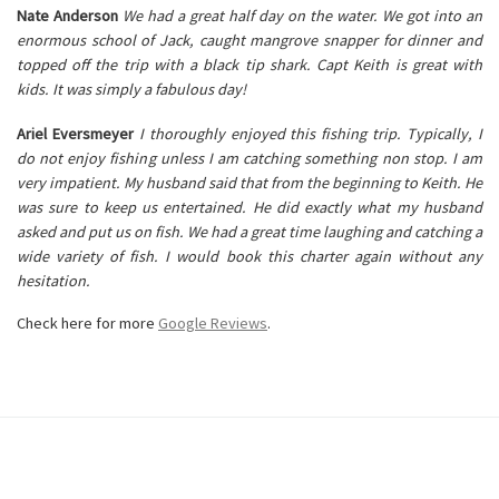
Nate Anderson
We had a great half day on the water. We got into an
enormous school of Jack, caught mangrove snapper for dinner and
topped off the trip with a black tip shark. Capt Keith is great with
kids. It was simply a fabulous day!
Ariel Eversmeyer
I thoroughly enjoyed this fishing trip. Typically, I
do not enjoy fishing unless I am catching something non stop. I am
very impatient. My husband said that from the beginning to Keith. He
was sure to keep us entertained. He did exactly what my husband
asked and put us on fish. We had a great time laughing and catching a
wide variety of fish. I would book this charter again without any
hesitation.
Check here for more
Google Reviews
.