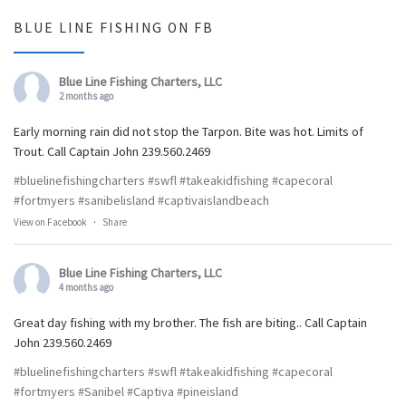
BLUE LINE FISHING ON FB
Blue Line Fishing Charters, LLC
2 months ago
Early morning rain did not stop the Tarpon. Bite was hot. Limits of
Trout. Call Captain John 239.560.2469
#bluelinefishingcharters
#swfl
#takeakidfishing
#capecoral
#fortmyers
#sanibelisland
#captivaislandbeach
View on Facebook
·
Share
Blue Line Fishing Charters, LLC
4 months ago
Great day fishing with my brother. The fish are biting.. Call Captain
John 239.560.2469
#bluelinefishingcharters
#swfl
#takeakidfishing
#capecoral
#fortmyers
#Sanibel
#Captiva
#pineisland