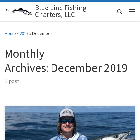
Blue Line Fishing
Skip to content
Search
Charters, LLC
Me
Home
»
2019
»
December
Monthly
Archives:
December 2019
1 post
November started to bring some cold fronts into our area and had