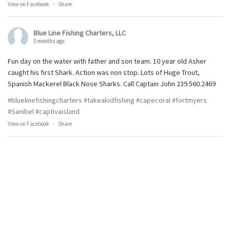
View on Facebook
·
Share
Blue Line Fishing Charters, LLC
5 months ago
Fun day on the water with father and son team. 10 year old Asher
caught his first Shark. Action was non stop. Lots of Huge Trout,
Spanish Mackerel Black Nose Sharks. Call Captain John 239.560.2469
#bluelinefishingcharters
#takeakidfishing
#capecoral
#fortmyers
#Sanibel
#captivaisland
View on Facebook
·
Share