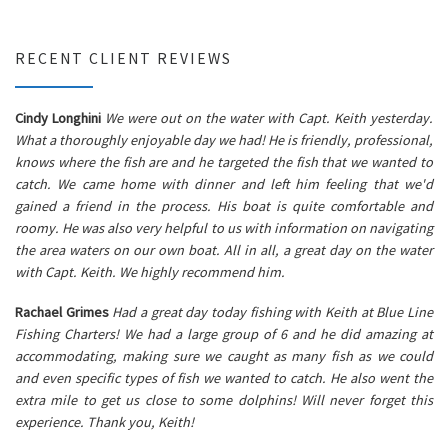
RECENT CLIENT REVIEWS
Cindy Longhini
We were out on the water with Capt. Keith yesterday.
What a thoroughly enjoyable day we had! He is friendly, professional,
knows where the fish are and he targeted the fish that we wanted to
catch. We came home with dinner and left him feeling that we'd
gained a friend in the process. His boat is quite comfortable and
roomy. He was also very helpful to us with information on navigating
the area waters on our own boat. All in all, a great day on the water
with Capt. Keith. We highly recommend him.
Rachael Grimes
Had a great day today fishing with Keith at Blue Line
Fishing Charters! We had a large group of 6 and he did amazing at
accommodating, making sure we caught as many fish as we could
and even specific types of fish we wanted to catch. He also went the
extra mile to get us close to some dolphins! Will never forget this
experience. Thank you, Keith!