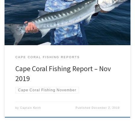
the fish on the move. Redfish were plentiful throughout the month
and were caught everywhere from the mangroves to offshore
wrecks. Sea trout, mackerel, and lady fish were caught throughout
the month while working the deeper edges of […]
CAPE CORAL FISHING REPORTS
Cape Coral Fishing Report – Nov
2019
Cape Coral Fishing November
by
Captain Keith
Published
December 2, 2019