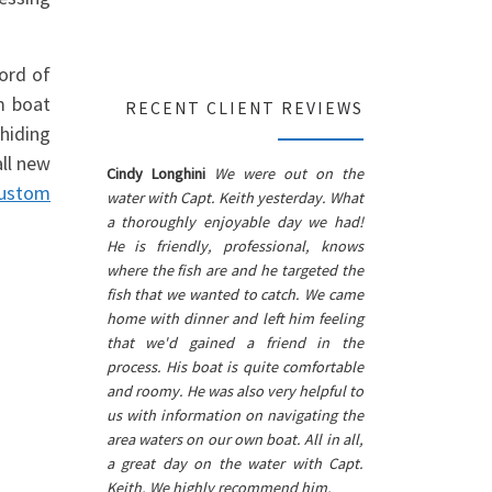
word of
m boat
RECENT CLIENT REVIEWS
hiding
all new
Cindy Longhini
We were out on the
custom
water with Capt. Keith yesterday. What
a thoroughly enjoyable day we had!
He is friendly, professional, knows
where the fish are and he targeted the
fish that we wanted to catch. We came
home with dinner and left him feeling
that we'd gained a friend in the
process. His boat is quite comfortable
and roomy. He was also very helpful to
us with information on navigating the
area waters on our own boat. All in all,
a great day on the water with Capt.
Keith. We highly recommend him.