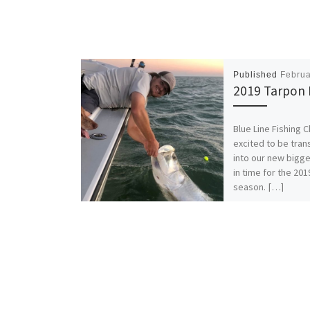
Published
Februa
2019 Tarpon 
Blue Line Fishing C
excited to be tran
into our new bigge
in time for the 20
season. […]