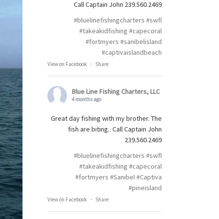
Call Captain John 239.560.2469
#bluelinefishingcharters
#swfl
#takeakidfishing
#capecoral
#fortmyers
#sanibelisland
#captivaislandbeach
View on Facebook
·
Share
Blue Line Fishing Charters, LLC
4 months ago
Great day fishing with my brother. The
fish are biting.. Call Captain John
239.560.2469
#bluelinefishingcharters
#swfl
#takeakidfishing
#capecoral
#fortmyers
#Sanibel
#Captiva
#pineisland
View on Facebook
·
Share