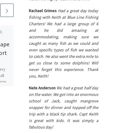
Rachael Grimes
Had a great day today
fishing with Keith at Blue Line Fishing
Charters! We had a large group of 6
and he did amazing at
0,
Published
August 21, 2018
accommodating, making sure we
Open for Business
Cape
caught as many fish as we could and
even specific types of fish we wanted
ort
The water is slowly clearing
to catch. He also went the extra mile to
up and SWFL is open for
get us close to some dolphins! Will
business. The beaches are
ery
never forget this experience. Thank
looking beautiful with less
all
you, Keith!
fish washing up […]
cane.
s way
Nate Anderson
We had a great half day
]
on the water. We got into an enormous
school of Jack, caught mangrove
snapper for dinner and topped off the
trip with a black tip shark. Capt Keith
is great with kids. It was simply a
fabulous day!