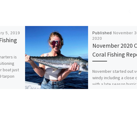
ry 5, 2019
Published
November 3
Fishing
2020
November 2020 
Coral Fishing Rep
harters is
sitioning
r boat just
November started out v
19 tarpon
windy including a close c
with a late season hurri
Hurricane Eta worked it
along the Southwest […