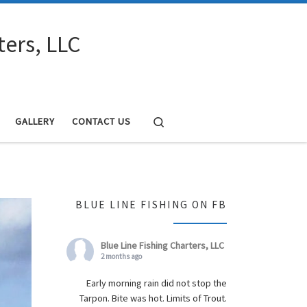
ters, LLC
Search
GALLERY
CONTACT US
BLUE LINE FISHING ON FB
Blue Line Fishing Charters, LLC
2 months ago
Early morning rain did not stop the
Tarpon. Bite was hot. Limits of Trout.