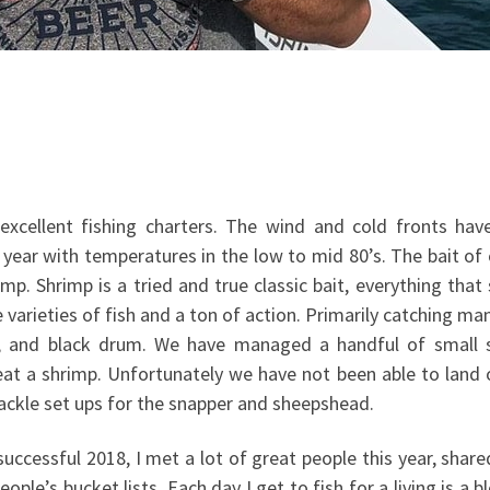
excellent fishing charters. The wind and cold fronts hav
year with temperatures in the low to mid 80’s. The bait of 
mp. Shrimp is a tried and true classic bait, everything tha
e varieties of fish and a ton of action. Primarily catching m
r, and black drum. We have managed a handful of small 
 eat a shrimp. Unfortunately we have not been able to land
tackle set ups for the snapper and sheepshead.
 successful 2018, I met a lot of great people this year, shar
ple’s bucket lists. Each day I get to fish for a living is a b