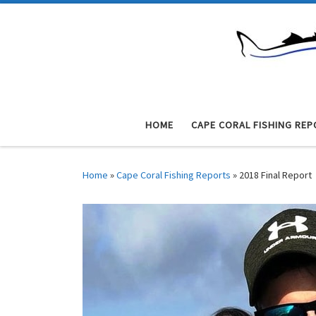
Skip to content
HOME
CAPE CORAL FISHING REP
Home
»
Cape Coral Fishing Reports
»
2018 Final Report