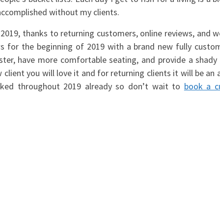
e accomplished without my clients.
 2019, thanks to returning customers, online reviews, and 
ws for the beginning of 2019 with a brand new fully custo
faster, have more comfortable seating, and provide a shady 
client you will love it and for returning clients it will be an 
ooked throughout 2019 already so don’t wait to
book a 