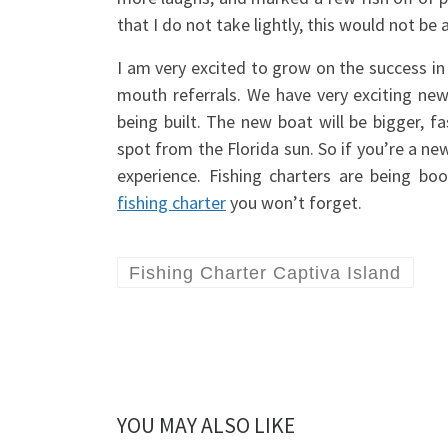
that I do not take lightly, this would not b
I am very excited to grow on the success in
mouth referrals. We have very exciting ne
being built. The new boat will be bigger, 
spot from the Florida sun. So if you’re a new 
experience. Fishing charters are being b
fishing charter
you won’t forget.
Fishing Charter Captiva Island
YOU MAY ALSO LIKE