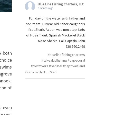
Blue Line Fishing Charters, LLC
5 months ago
Fun day on the water with father and
son team. 10 year old Asher caught his
first Shark. Action was non stop. Lots
of Huge Trout, Spanish Mackerel Black
Nose Sharks. Call Captain John
239.560.2469
e both
#bluelinefishingcharters
choice
#takeakidfishing
#capecoral
#fortmyers
#Sanibel
#captivaisland
t swims
View on Facebook
·
Share
angrove
snook.
 one of
ed even
lessing