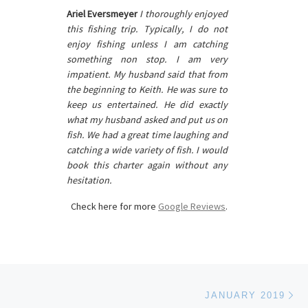
Ariel Eversmeyer
I thoroughly enjoyed
this fishing trip. Typically, I do not
enjoy fishing unless I am catching
something non stop. I am very
impatient. My husband said that from
the beginning to Keith. He was sure to
keep us entertained. He did exactly
what my husband asked and put us on
fish. We had a great time laughing and
catching a wide variety of fish. I would
book this charter again without any
hesitation.
Check here for more
Google Reviews
.
Ne
JANUARY 2019