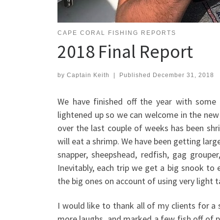
CAPE CORAL FISHING REPORTS
2018 Final Report
by
Captain Keith
|
Published
December 31, 2018
We have finished off the year with some 
lightened up so we can welcome in the new 
over the last couple of weeks has been shri
will eat a shrimp. We have been getting larg
snapper, sheepshead, redfish, gag groupe
Inevitably, each trip we get a big snook to
the big ones on account of using very light 
I would like to thank all of my clients for a
more laughs, and marked a few fish off of peo