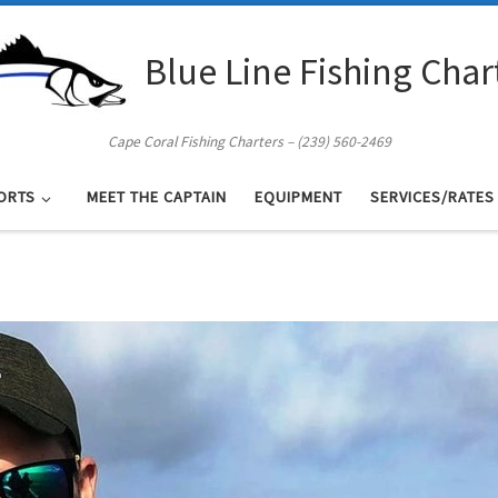
Blue Line Fishing Char
Cape Coral Fishing Charters – (239) 560-2469
ORTS
MEET THE CAPTAIN
EQUIPMENT
SERVICES/RATES