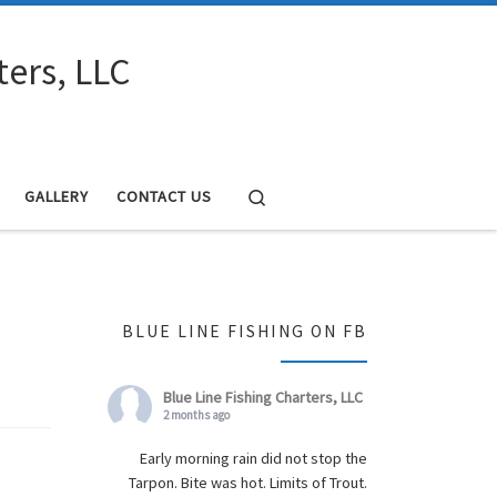
ters, LLC
Search
GALLERY
CONTACT US
BLUE LINE FISHING ON FB
Blue Line Fishing Charters, LLC
2 months ago
Early morning rain did not stop the
Tarpon. Bite was hot. Limits of Trout.