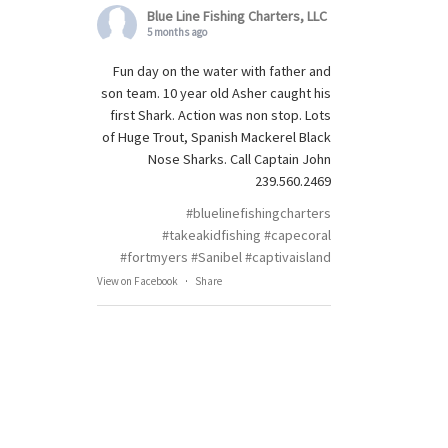
Blue Line Fishing Charters, LLC
5 months ago
Fun day on the water with father and
son team. 10 year old Asher caught his
first Shark. Action was non stop. Lots
of Huge Trout, Spanish Mackerel Black
Nose Sharks. Call Captain John
239.560.2469
#bluelinefishingcharters
#takeakidfishing
#capecoral
#fortmyers
#Sanibel
#captivaisland
View on Facebook
·
Share