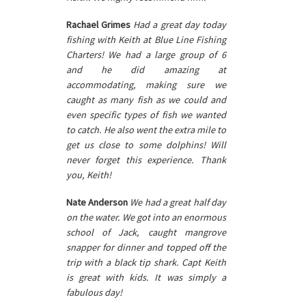
Rachael Grimes
Had a great day today
fishing with Keith at Blue Line Fishing
Charters! We had a large group of 6
and he did amazing at
accommodating, making sure we
caught as many fish as we could and
even specific types of fish we wanted
to catch. He also went the extra mile to
get us close to some dolphins! Will
never forget this experience. Thank
you, Keith!
Nate Anderson
We had a great half day
on the water. We got into an enormous
school of Jack, caught mangrove
snapper for dinner and topped off the
trip with a black tip shark. Capt Keith
is great with kids. It was simply a
fabulous day!