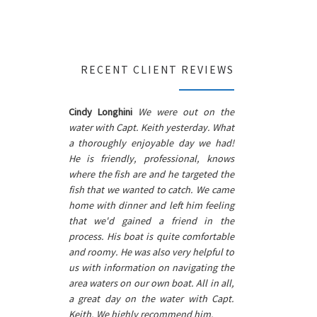
RECENT CLIENT REVIEWS
Cindy Longhini
We were out on the
water with Capt. Keith yesterday. What
a thoroughly enjoyable day we had!
He is friendly, professional, knows
where the fish are and he targeted the
fish that we wanted to catch. We came
home with dinner and left him feeling
that we'd gained a friend in the
process. His boat is quite comfortable
and roomy. He was also very helpful to
us with information on navigating the
area waters on our own boat. All in all,
a great day on the water with Capt.
Keith. We highly recommend him.