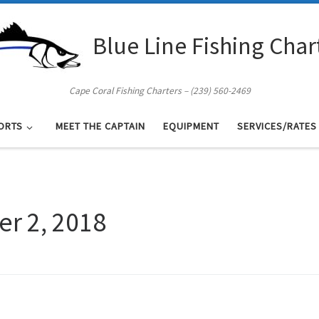
Blue Line Fishing Char
Cape Coral Fishing Charters – (239) 560-2469
ORTS
MEET THE CAPTAIN
EQUIPMENT
SERVICES/RATES
er 2, 2018