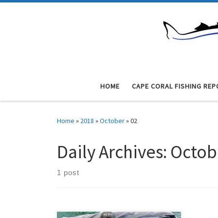
Skip to content
HOME
CAPE CORAL FISHING REP
Home
»
2018
»
October
»
02
Daily Archives:
Octob
1 post