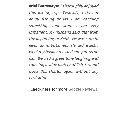
Ariel Eversmeyer
I thoroughly enjoyed
this fishing trip. Typically, I do not
enjoy fishing unless I am catching
something non stop. I am very
impatient. My husband said that from
the beginning to Keith. He was sure to
keep us entertained. He did exactly
what my husband asked and put us on
fish. We had a great time laughing and
catching a wide variety of fish. I would
book this charter again without any
hesitation.
Check here for more
Google Reviews
.