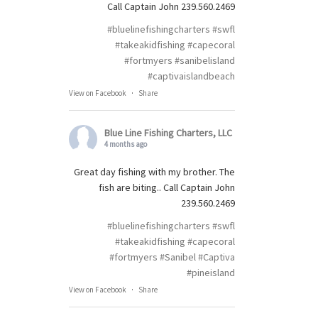
Call Captain John 239.560.2469
#bluelinefishingcharters
#swfl
#takeakidfishing
#capecoral
#fortmyers
#sanibelisland
#captivaislandbeach
View on Facebook
·
Share
Blue Line Fishing Charters, LLC
4 months ago
Great day fishing with my brother. The
fish are biting.. Call Captain John
239.560.2469
#bluelinefishingcharters
#swfl
#takeakidfishing
#capecoral
#fortmyers
#Sanibel
#Captiva
#pineisland
View on Facebook
·
Share