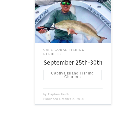
Overall the fishing was good last
week. I was able to get out and fish
for fun for two days with long time
friend Capt RJ Hagewood. We were
all over the place doing some
tournament pre-fishing. We both had
different tournaments later in the
week. The bait was good […]
CAPE CORAL FISHING
REPORTS
September 25th-30th
Captiva Island Fishing
Charters
by
Captain Keith
Published
October 2, 2018