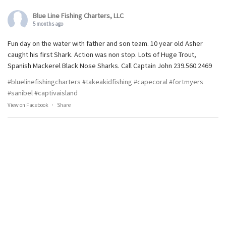
Blue Line Fishing Charters, LLC
5 months ago
Fun day on the water with father and son team. 10 year old Asher
caught his first Shark. Action was non stop. Lots of Huge Trout,
Spanish Mackerel Black Nose Sharks. Call Captain John 239.560.2469
#bluelinefishingcharters
#takeakidfishing
#capecoral
#fortmyers
#sanibel
#captivaisland
View on Facebook
·
Share