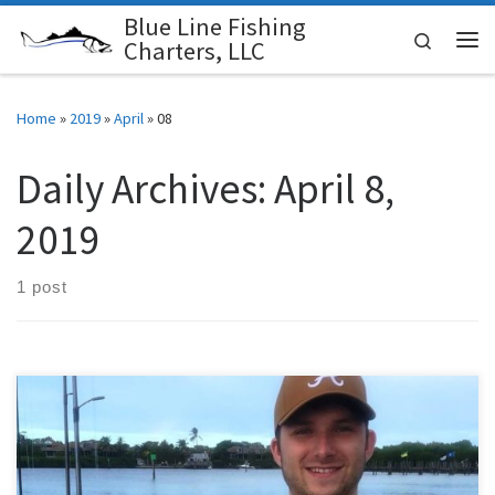
Blue Line Fishing
Skip to content
Search
Charters, LLC
Me
Home
»
2019
»
April
»
08
Daily Archives:
April 8,
2019
1 post
April’s fishing charters started with ups and downs, the first few