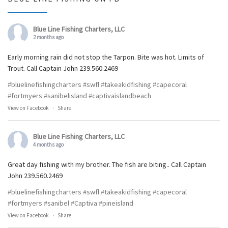
Blue Line Fishing Charters, LLC
2 months ago
Early morning rain did not stop the Tarpon. Bite was hot. Limits of
Trout. Call Captain John 239.560.2469
#bluelinefishingcharters
#swfl
#takeakidfishing
#capecoral
#fortmyers
#sanibelisland
#captivaislandbeach
View on Facebook
·
Share
Blue Line Fishing Charters, LLC
4 months ago
Great day fishing with my brother. The fish are biting.. Call Captain
John 239.560.2469
#bluelinefishingcharters
#swfl
#takeakidfishing
#capecoral
#fortmyers
#sanibel
#Captiva
#pineisland
View on Facebook
·
Share