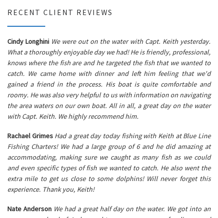
RECENT CLIENT REVIEWS
Cindy Longhini
We were out on the water with Capt. Keith yesterday.
What a thoroughly enjoyable day we had! He is friendly, professional,
knows where the fish are and he targeted the fish that we wanted to
catch. We came home with dinner and left him feeling that we'd
gained a friend in the process. His boat is quite comfortable and
roomy. He was also very helpful to us with information on navigating
the area waters on our own boat. All in all, a great day on the water
with Capt. Keith. We highly recommend him.
Rachael Grimes
Had a great day today fishing with Keith at Blue Line
Fishing Charters! We had a large group of 6 and he did amazing at
accommodating, making sure we caught as many fish as we could
and even specific types of fish we wanted to catch. He also went the
extra mile to get us close to some dolphins! Will never forget this
experience. Thank you, Keith!
Nate Anderson
We had a great half day on the water. We got into an