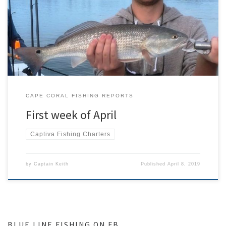
days brought in amazing fishing to include tarpon, snook, huge
schools of mackerel and lady fish. Then a cold front came through
and slowed things down big time for a couple of days. After the
front we were still […]
CAPE CORAL FISHING REPORTS
First week of April
Captiva Fishing Charters
by
Captain Keith
Published
April 8, 2019
BLUE LINE FISHING ON FB