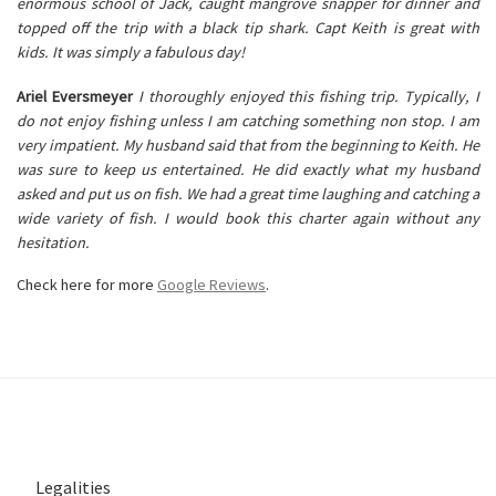
enormous school of Jack, caught mangrove snapper for dinner and
topped off the trip with a black tip shark. Capt Keith is great with
kids. It was simply a fabulous day!
Ariel Eversmeyer
I thoroughly enjoyed this fishing trip. Typically, I
do not enjoy fishing unless I am catching something non stop. I am
very impatient. My husband said that from the beginning to Keith. He
was sure to keep us entertained. He did exactly what my husband
asked and put us on fish. We had a great time laughing and catching a
wide variety of fish. I would book this charter again without any
hesitation.
Check here for more
Google Reviews
.
Legalities