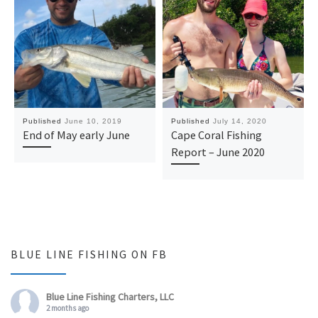
Published
June 10, 2019
Published
July 14, 2020
End of May early June
Cape Coral Fishing
Report – June 2020
BLUE LINE FISHING ON FB
Blue Line Fishing Charters, LLC
2 months ago