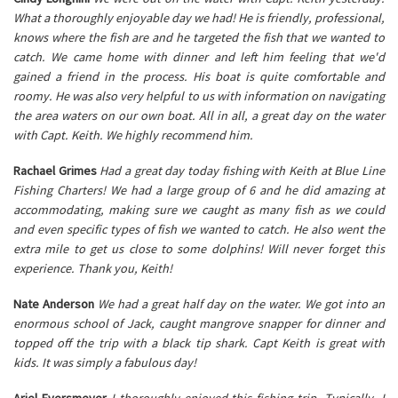
What a thoroughly enjoyable day we had! He is friendly, professional,
knows where the fish are and he targeted the fish that we wanted to
catch. We came home with dinner and left him feeling that we'd
gained a friend in the process. His boat is quite comfortable and
roomy. He was also very helpful to us with information on navigating
the area waters on our own boat. All in all, a great day on the water
with Capt. Keith. We highly recommend him.
Rachael Grimes
Had a great day today fishing with Keith at Blue Line
Fishing Charters! We had a large group of 6 and he did amazing at
accommodating, making sure we caught as many fish as we could
and even specific types of fish we wanted to catch. He also went the
extra mile to get us close to some dolphins! Will never forget this
experience. Thank you, Keith!
Nate Anderson
We had a great half day on the water. We got into an
enormous school of Jack, caught mangrove snapper for dinner and
topped off the trip with a black tip shark. Capt Keith is great with
kids. It was simply a fabulous day!
Ariel Eversmeyer
I thoroughly enjoyed this fishing trip. Typically, I