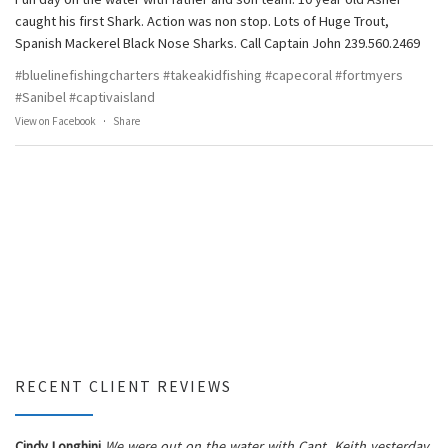
caught his first Shark. Action was non stop. Lots of Huge Trout,
Spanish Mackerel Black Nose Sharks. Call Captain John 239.560.2469
#bluelinefishingcharters
#takeakidfishing
#capecoral
#fortmyers
#Sanibel
#captivaisland
View on Facebook
·
Share
RECENT CLIENT REVIEWS
Cindy Longhini
We were out on the water with Capt. Keith yesterday.