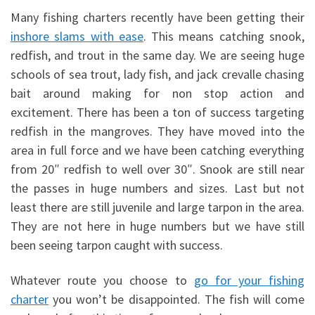
Many fishing charters recently have been getting their
inshore slams with ease
. This means catching snook,
redfish, and trout in the same day. We are seeing huge
schools of sea trout, lady fish, and jack crevalle chasing
bait around making for non stop action and
excitement. There has been a ton of success targeting
redfish in the mangroves. They have moved into the
area in full force and we have been catching everything
from 20″ redfish to well over 30″. Snook are still near
the passes in huge numbers and sizes. Last but not
least there are still juvenile and large tarpon in the area.
They are not here in huge numbers but we have still
been seeing tarpon caught with success.
Whatever route you choose to
go for your fishing
charter
you won’t be disappointed. The fish will come