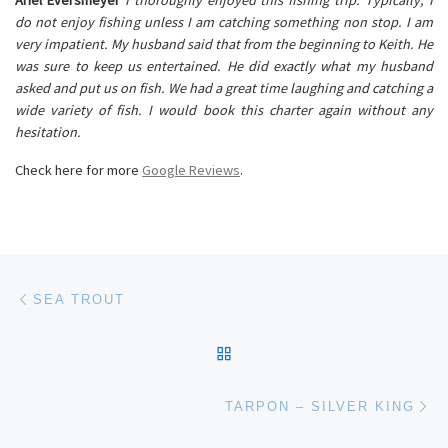
do not enjoy fishing unless I am catching something non stop. I am
very impatient. My husband said that from the beginning to Keith. He
was sure to keep us entertained. He did exactly what my husband
asked and put us on fish. We had a great time laughing and catching a
wide variety of fish. I would book this charter again without any
hesitation.
Check here for more
Google Reviews
.
Post navigation
Previous post
SEA TROUT
BACK TO POST LIST
Ne
TARPON – SILVER KING