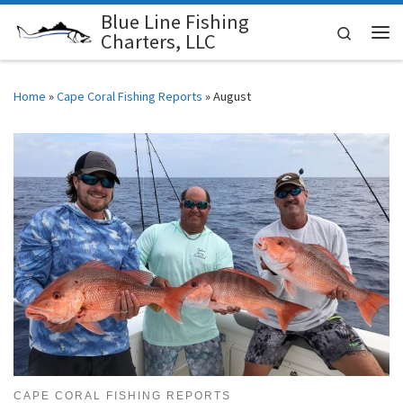
Blue Line Fishing
Skip to content
Search
Charters, LLC
Me
Home
»
Cape Coral Fishing Reports
»
August
CAPE CORAL FISHING REPORTS