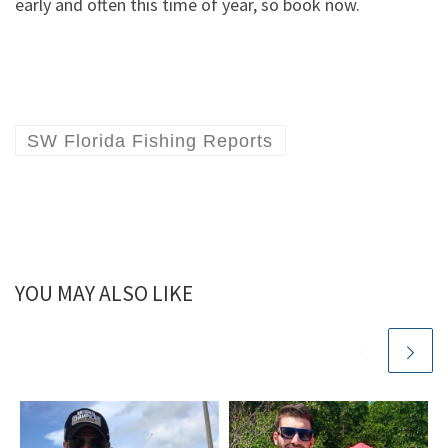
early and often this time of year, so book now.
SW Florida Fishing Reports
YOU MAY ALSO LIKE