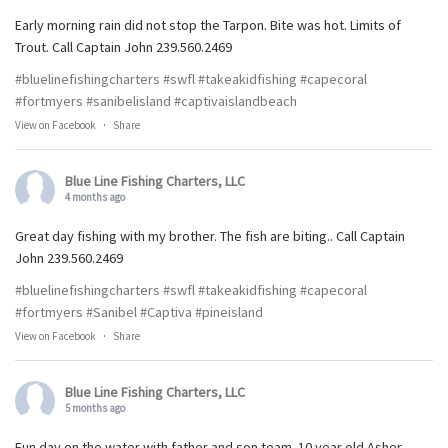
Early morning rain did not stop the Tarpon. Bite was hot. Limits of
Trout. Call Captain John 239.560.2469
#bluelinefishingcharters
#swfl
#takeakidfishing
#capecoral
#fortmyers
#sanibelisland
#captivaislandbeach
View on Facebook
·
Share
Blue Line Fishing Charters, LLC
4 months ago
Great day fishing with my brother. The fish are biting.. Call Captain
John 239.560.2469
#bluelinefishingcharters
#swfl
#takeakidfishing
#capecoral
#fortmyers
#Sanibel
#Captiva
#pineisland
View on Facebook
·
Share
Blue Line Fishing Charters, LLC
5 months ago
Fun day on the water with father and son team. 10 year old Asher