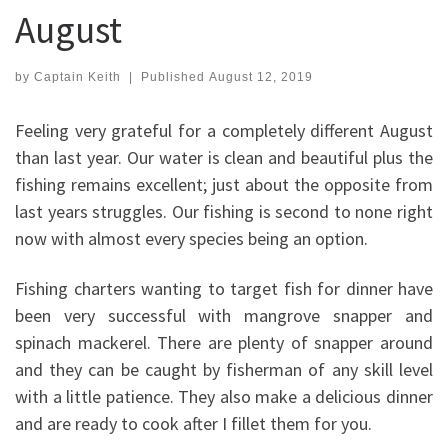
August
by
Captain Keith
|
Published
August 12, 2019
Feeling very grateful for a completely different August
than last year. Our water is clean and beautiful plus the
fishing remains excellent; just about the opposite from
last years struggles. Our fishing is second to none right
now with almost every species being an option.
Fishing charters wanting to target fish for dinner have
been very successful with mangrove snapper and
spinach mackerel. There are plenty of snapper around
and they can be caught by fisherman of any skill level
with a little patience. They also make a delicious dinner
and are ready to cook after I fillet them for you.