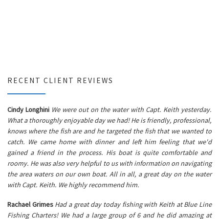
RECENT CLIENT REVIEWS
Cindy Longhini
We were out on the water with Capt. Keith yesterday.
What a thoroughly enjoyable day we had! He is friendly, professional,
knows where the fish are and he targeted the fish that we wanted to
catch. We came home with dinner and left him feeling that we'd
gained a friend in the process. His boat is quite comfortable and
roomy. He was also very helpful to us with information on navigating
the area waters on our own boat. All in all, a great day on the water
with Capt. Keith. We highly recommend him.
Rachael Grimes
Had a great day today fishing with Keith at Blue Line
Fishing Charters! We had a large group of 6 and he did amazing at