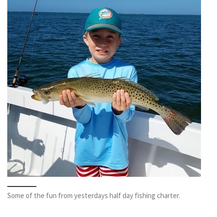
Some of the fun from yesterdays half day fishing charter.