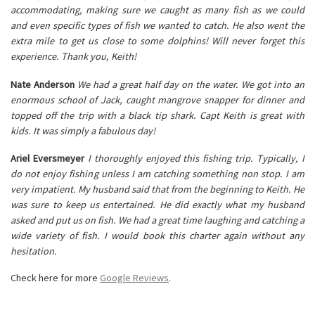
accommodating, making sure we caught as many fish as we could
and even specific types of fish we wanted to catch. He also went the
extra mile to get us close to some dolphins! Will never forget this
experience. Thank you, Keith!
Nate Anderson
We had a great half day on the water. We got into an
enormous school of Jack, caught mangrove snapper for dinner and
topped off the trip with a black tip shark. Capt Keith is great with
kids. It was simply a fabulous day!
Ariel Eversmeyer
I thoroughly enjoyed this fishing trip. Typically, I
do not enjoy fishing unless I am catching something non stop. I am
very impatient. My husband said that from the beginning to Keith. He
was sure to keep us entertained. He did exactly what my husband
asked and put us on fish. We had a great time laughing and catching a
wide variety of fish. I would book this charter again without any
hesitation.
Check here for more
Google Reviews
.