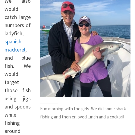
We also
would
catch large
numbers of
ladyfish,
spanish
mackerel
,
and blue
fish. We
would
target
those fish
using jigs
and spoons
Fun morning with the girls. We did some shark
while
fishing and then enjoyed lunch and a cocktail
fishing
around