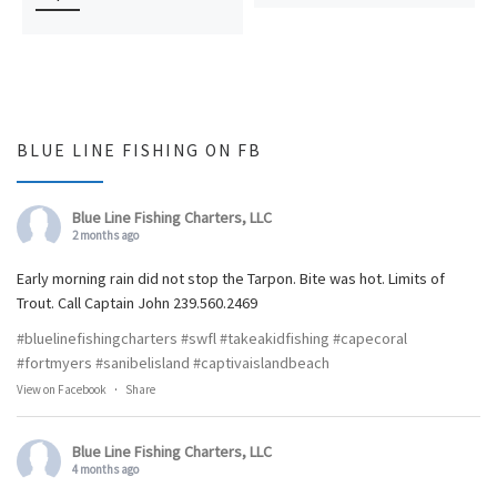
BLUE LINE FISHING ON FB
Blue Line Fishing Charters, LLC
2 months ago
Early morning rain did not stop the Tarpon. Bite was hot. Limits of
Trout. Call Captain John 239.560.2469
#bluelinefishingcharters
#swfl
#takeakidfishing
#capecoral
#fortmyers
#sanibelisland
#captivaislandbeach
View on Facebook
·
Share
Blue Line Fishing Charters, LLC
4 months ago