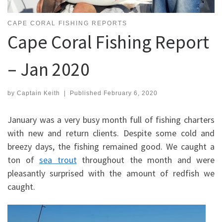
CAPE CORAL FISHING REPORTS
Cape Coral Fishing Report
– Jan 2020
by
Captain Keith
|
Published
February 6, 2020
January was a very busy month full of fishing charters
with new and return clients. Despite some cold and
breezy days, the fishing remained good. We caught a
ton of
sea trout
throughout the month and were
pleasantly surprised with the amount of redfish we
caught.