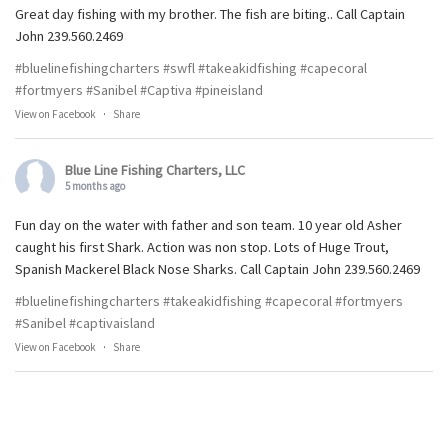
Great day fishing with my brother. The fish are biting.. Call Captain
John 239.560.2469
#bluelinefishingcharters
#swfl
#takeakidfishing
#capecoral
#fortmyers
#Sanibel
#Captiva
#pineisland
View on Facebook
·
Share
Blue Line Fishing Charters, LLC
5 months ago
Fun day on the water with father and son team. 10 year old Asher
caught his first Shark. Action was non stop. Lots of Huge Trout,
Spanish Mackerel Black Nose Sharks. Call Captain John 239.560.2469
#bluelinefishingcharters
#takeakidfishing
#capecoral
#fortmyers
#Sanibel
#captivaisland
View on Facebook
·
Share