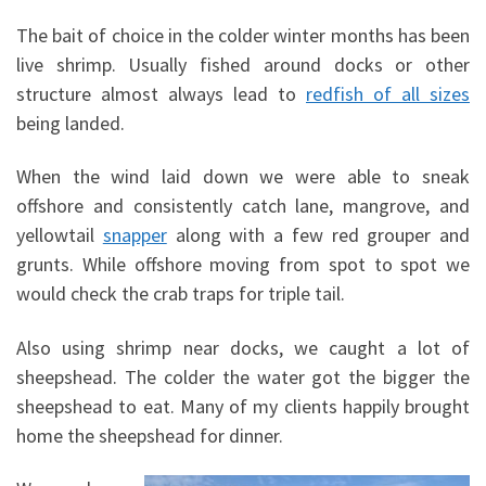
The bait of choice in the colder winter months has been
live shrimp. Usually fished around docks or other
structure almost always lead to
redfish of all sizes
being landed.
When the wind laid down we were able to sneak
offshore and consistently catch lane, mangrove, and
yellowtail
snapper
along with a few red grouper and
grunts. While offshore moving from spot to spot we
would check the crab traps for triple tail.
Also using shrimp near docks, we caught a lot of
sheepshead. The colder the water got the bigger the
sheepshead to eat. Many of my clients happily brought
home the sheepshead for dinner.