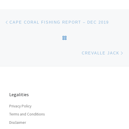
Post navigation
Previous post
CAPE CORAL FISHING REPORT – DEC 2019
BACK TO POST LIST
Ne
CREVALLE JACK
Legalities
Privacy Policy
Terms and Conditions
Disclaimer