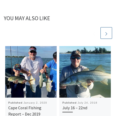
YOU MAY ALSO LIKE
Published
January 2, 2020
Published
July 24, 2018
Cape Coral Fishing
July 16 – 22nd
Report – Dec 2019