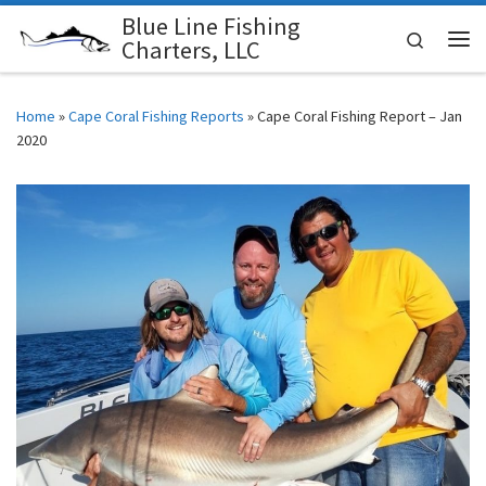
Blue Line Fishing
Skip to content
Search
Charters, LLC
Me
Home
»
Cape Coral Fishing Reports
»
Cape Coral Fishing Report – Jan
2020