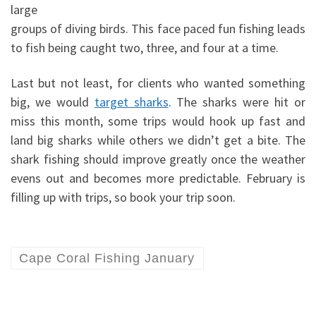
large
groups of diving birds. This face paced fun fishing leads
to fish being caught two, three, and four at a time.
Last but not least, for clients who wanted something
big, we would
target sharks
. The sharks were hit or
miss this month, some trips would hook up fast and
land big sharks while others we didn’t get a bite. The
shark fishing should improve greatly once the weather
evens out and becomes more predictable. February is
filling up with trips, so book your trip soon.
Cape Coral Fishing January