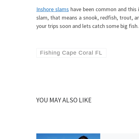
Inshore slams
have been common and this is 
slam, that means a snook, redfish, trout, a
your trips soon and lets catch some big fish.
Fishing Cape Coral FL
YOU MAY ALSO LIKE