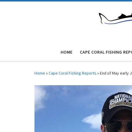
Skip to content
HOME
CAPE CORAL FISHING REP
Home
»
Cape Coral Fishing Reports
»
End of May early 