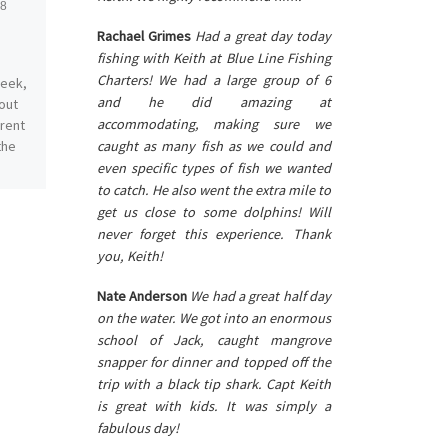
18
Published
August 12, 2019
August
Rachael Grimes
Had a great day today
fishing with Keith at Blue Line Fishing
Charters! We had a large group of 6
week,
Feeling very grateful for a
and he did amazing at
out
completely different August
accommodating, making sure we
erent
than last year. Our water is
caught as many fish as we could and
the
clean and beautiful plus the
fishing remains excellent;
even specific types of fish we wanted
[…]
to catch. He also went the extra mile to
get us close to some dolphins! Will
never forget this experience. Thank
you, Keith!
Nate Anderson
We had a great half day
on the water. We got into an enormous
school of Jack, caught mangrove
snapper for dinner and topped off the
trip with a black tip shark. Capt Keith
is great with kids. It was simply a
fabulous day!