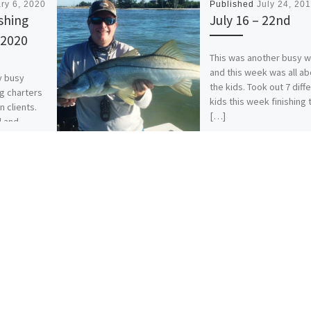
ry 6, 2020
Published
July 24, 20
shing
July 16 – 22nd
 2020
This was another busy 
and this week was all ab
y busy
the kids. Took out 7 diff
ng charters
kids this week finishing 
n clients.
[…]
d and
[…]