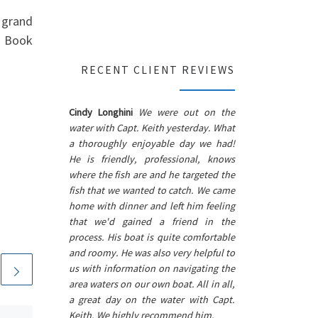
 grand
e. Book
RECENT CLIENT REVIEWS
Cindy Longhini
We were out on the
water with Capt. Keith yesterday. What
a thoroughly enjoyable day we had!
He is friendly, professional, knows
where the fish are and he targeted the
fish that we wanted to catch. We came
home with dinner and left him feeling
that we'd gained a friend in the
process. His boat is quite comfortable
and roomy. He was also very helpful to
us with information on navigating the
area waters on our own boat. All in all,
a great day on the water with Capt.
Keith. We highly recommend him.