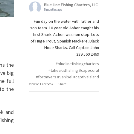
Blue Line Fishing Charters, LLC
5 months ago
Fun day on the water with father and
son team. 10 year old Asher caught his
first Shark. Action was non stop. Lots
of Huge Trout, Spanish Mackerel Black
Nose Sharks. Call Captain John
239.560.2469
#bluelinefishingcharters
ms the
#takeakidfishing
#capecoral
ave big
#fortmyers
#Sanibel
#captivaisland
e full
View on Facebook
·
Share
to the
ok and
fishing