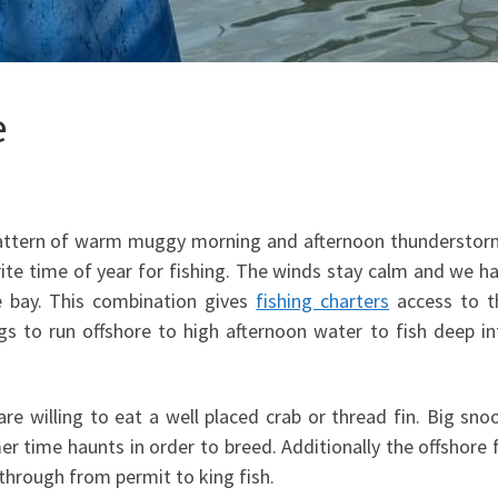
e
pattern of warm muggy morning and afternoon thunderstor
vorite time of year for fishing. The winds stay calm and we h
he bay. This combination gives
fishing charters
access to th
s to run offshore to high afternoon water to fish deep in
re willing to eat a well placed crab or thread fin. Big sno
 time haunts in order to breed. Additionally the offshore 
through from permit to king fish.