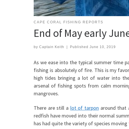
CAPE CORAL FISHING REPORTS
End of May early Jun
by
Captain Keith
|
Published
June 10, 2019
As we ease into the typical summer time 
fishing is absolutely of fire. This is my fa
high tides bringing a lot of water into t
arsenal of fishing spots from calm morning
mangroves.
There are still a
lot of tarpon
around that a
redfish have moved into their normal summer
has had quite the variety of species moving 