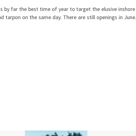
by far the best time of year to target the elusive inshore
nd tarpon on the same day. There are still openings in Jun