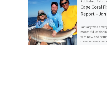
Published
Februa
Cape Coral Fi
Report – Jan
January was a ver
month full of fishi
with new and retur
Despite some col
breezy days, the 