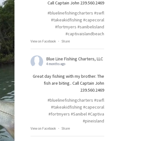
Call Captain John 239.560.2469
#bluelinefishingcharters
#swfl
#takeakidfishing
#capecoral
#fortmyers
#sanibelisland
#captivaislandbeach
View on Facebook
·
Share
Blue Line Fishing Charters, LLC
4 months ago
Great day fishing with my brother. The
fish are biting.. Call Captain John
239.560.2469
#bluelinefishingcharters
#swfl
#takeakidfishing
#capecoral
#fortmyers
#Sanibel
#Captiva
#pineisland
View on Facebook
·
Share