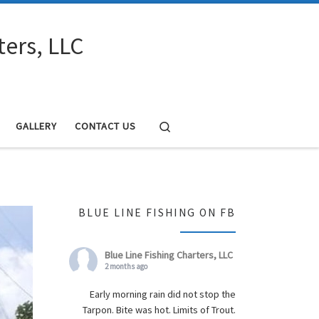
ters, LLC
Search
GALLERY
CONTACT US
BLUE LINE FISHING ON FB
Blue Line Fishing Charters, LLC
2 months ago
Early morning rain did not stop the
Tarpon. Bite was hot. Limits of Trout.