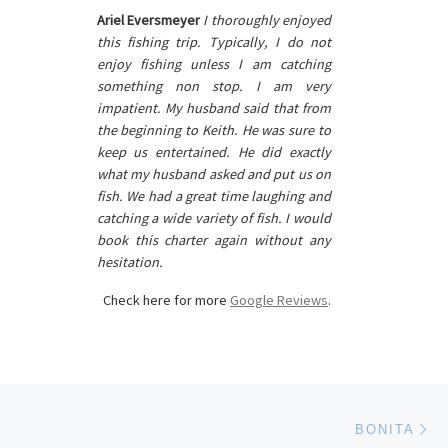
Ariel Eversmeyer
I thoroughly enjoyed
this fishing trip. Typically, I do not
enjoy fishing unless I am catching
something non stop. I am very
impatient. My husband said that from
the beginning to Keith. He was sure to
keep us entertained. He did exactly
what my husband asked and put us on
fish. We had a great time laughing and
catching a wide variety of fish. I would
book this charter again without any
hesitation.
Check here for more
Google Reviews
.
Ne
BONITA