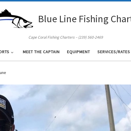
Blue Line Fishing Char
Cape Coral Fishing Charters – (239) 560-2469
ORTS
MEET THE CAPTAIN
EQUIPMENT
SERVICES/RATES
June