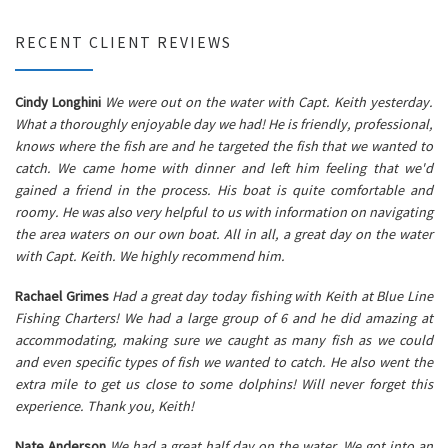
RECENT CLIENT REVIEWS
Cindy Longhini
We were out on the water with Capt. Keith yesterday.
What a thoroughly enjoyable day we had! He is friendly, professional,
knows where the fish are and he targeted the fish that we wanted to
catch. We came home with dinner and left him feeling that we'd
gained a friend in the process. His boat is quite comfortable and
roomy. He was also very helpful to us with information on navigating
the area waters on our own boat. All in all, a great day on the water
with Capt. Keith. We highly recommend him.
Rachael Grimes
Had a great day today fishing with Keith at Blue Line
Fishing Charters! We had a large group of 6 and he did amazing at
accommodating, making sure we caught as many fish as we could
and even specific types of fish we wanted to catch. He also went the
extra mile to get us close to some dolphins! Will never forget this
experience. Thank you, Keith!
Nate Anderson
We had a great half day on the water. We got into an