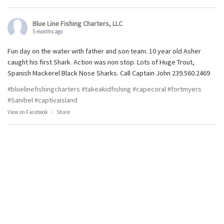
Blue Line Fishing Charters, LLC
5 months ago
Fun day on the water with father and son team. 10 year old Asher
caught his first Shark. Action was non stop. Lots of Huge Trout,
Spanish Mackerel Black Nose Sharks. Call Captain John 239.560.2469
#bluelinefishingcharters
#takeakidfishing
#capecoral
#fortmyers
#Sanibel
#captivaisland
View on Facebook
·
Share