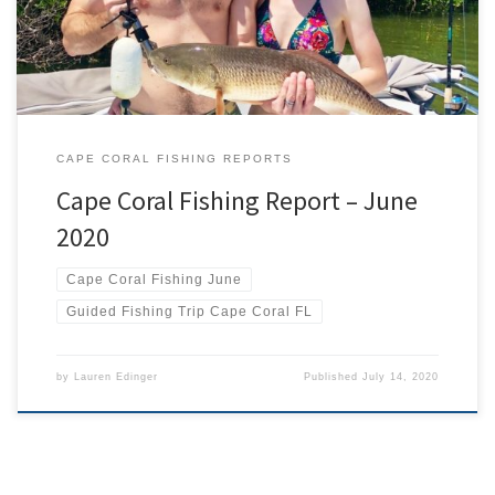
new […]
CAPE CORAL FISHING REPORTS
Cape Coral Fishing Report – June
2020
Cape Coral Fishing June
Guided Fishing Trip Cape Coral FL
by
Lauren Edinger
Published
July 14, 2020