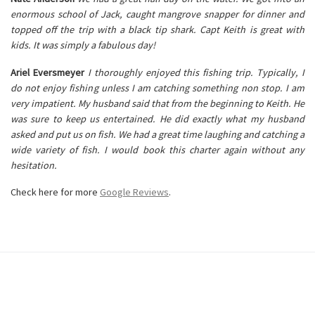
enormous school of Jack, caught mangrove snapper for dinner and
topped off the trip with a black tip shark. Capt Keith is great with
kids. It was simply a fabulous day!
Ariel Eversmeyer
I thoroughly enjoyed this fishing trip. Typically, I
do not enjoy fishing unless I am catching something non stop. I am
very impatient. My husband said that from the beginning to Keith. He
was sure to keep us entertained. He did exactly what my husband
asked and put us on fish. We had a great time laughing and catching a
wide variety of fish. I would book this charter again without any
hesitation.
Check here for more
Google Reviews
.