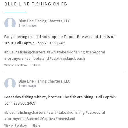
BLUE LINE FISHING ON FB
Blue Line Fishing Charters, LLC
2 months ago
Early morning rain did not stop the Tarpon. Bite was hot. Limits of
Trout. Call Captain John 239.560.2469
#bluelinefishingcharters
#swfl
#takeakidfishing
#capecoral
#fortmyers
#sanibelisland
#captivaislandbeach
View on Facebook
·
Share
Blue Line Fishing Charters, LLC
4 months ago
Great day fishing with my brother. The fish are biting.. Call Captain
John 239.560.2469
#bluelinefishingcharters
#swfl
#takeakidfishing
#capecoral
#fortmyers
#Sanibel
#Captiva
#pineisland
View on Facebook
·
Share