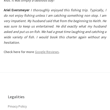
kids. It was simply a fabulous day!
Ariel Eversmeyer
I thoroughly enjoyed this fishing trip. Typically, I
do not enjoy fishing unless I am catching something non stop. I am
very impatient. My husband said that from the beginning to Keith. He
was sure to keep us entertained. He did exactly what my husband
asked and put us on fish. We had a great time laughing and catching a
wide variety of fish. I would book this charter again without any
hesitation.
Check here for more
Google Reviews
.
Legalities
Privacy Policy