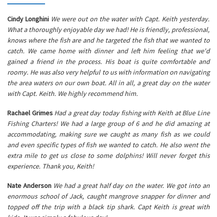
Cindy Longhini
We were out on the water with Capt. Keith yesterday.
What a thoroughly enjoyable day we had! He is friendly, professional,
knows where the fish are and he targeted the fish that we wanted to
catch. We came home with dinner and left him feeling that we'd
gained a friend in the process. His boat is quite comfortable and
roomy. He was also very helpful to us with information on navigating
the area waters on our own boat. All in all, a great day on the water
with Capt. Keith. We highly recommend him.
Rachael Grimes
Had a great day today fishing with Keith at Blue Line
Fishing Charters! We had a large group of 6 and he did amazing at
accommodating, making sure we caught as many fish as we could
and even specific types of fish we wanted to catch. He also went the
extra mile to get us close to some dolphins! Will never forget this
experience. Thank you, Keith!
Nate Anderson
We had a great half day on the water. We got into an
enormous school of Jack, caught mangrove snapper for dinner and
topped off the trip with a black tip shark. Capt Keith is great with