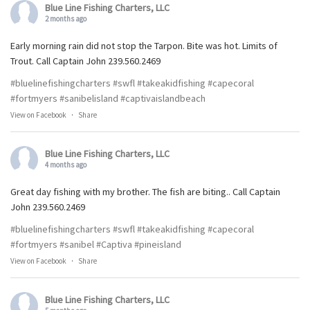
Blue Line Fishing Charters, LLC
2 months ago
Early morning rain did not stop the Tarpon. Bite was hot. Limits of
Trout. Call Captain John 239.560.2469
#bluelinefishingcharters
#swfl
#takeakidfishing
#capecoral
#fortmyers
#sanibelisland
#captivaislandbeach
View on Facebook
·
Share
Blue Line Fishing Charters, LLC
4 months ago
Great day fishing with my brother. The fish are biting.. Call Captain
John 239.560.2469
#bluelinefishingcharters
#swfl
#takeakidfishing
#capecoral
#fortmyers
#sanibel
#Captiva
#pineisland
View on Facebook
·
Share
Blue Line Fishing Charters, LLC