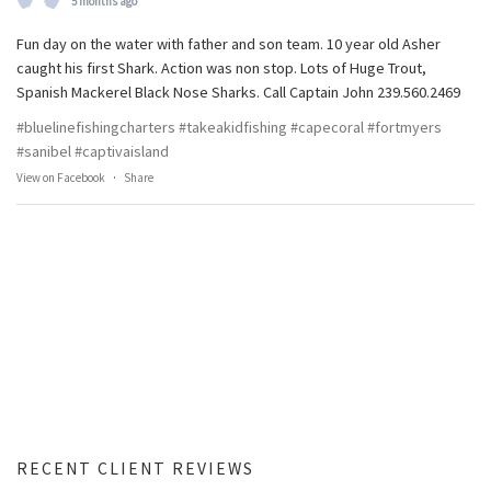
5 months ago
Fun day on the water with father and son team. 10 year old Asher
caught his first Shark. Action was non stop. Lots of Huge Trout,
Spanish Mackerel Black Nose Sharks. Call Captain John 239.560.2469
#bluelinefishingcharters
#takeakidfishing
#capecoral
#fortmyers
#sanibel
#captivaisland
View on Facebook
·
Share
RECENT CLIENT REVIEWS