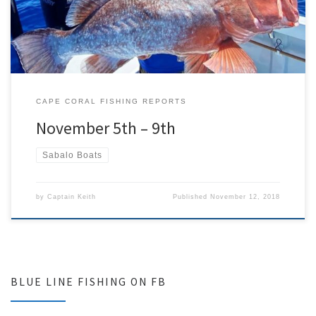
different trips we targeted […]
CAPE CORAL FISHING REPORTS
November 5th – 9th
Sabalo Boats
by
Captain Keith
Published
November 12, 2018
BLUE LINE FISHING ON FB