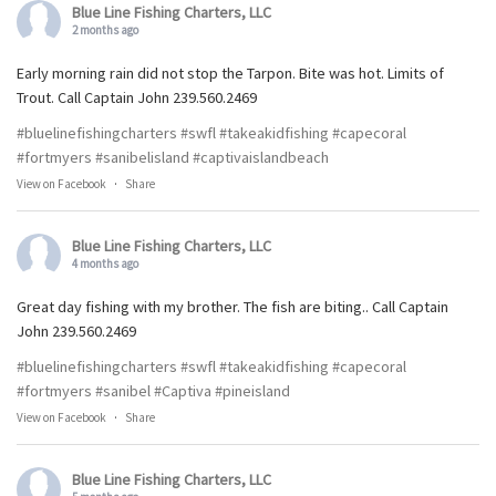
Blue Line Fishing Charters, LLC
2 months ago
Early morning rain did not stop the Tarpon. Bite was hot. Limits of
Trout. Call Captain John 239.560.2469
#bluelinefishingcharters
#swfl
#takeakidfishing
#capecoral
#fortmyers
#sanibelisland
#captivaislandbeach
View on Facebook
·
Share
Blue Line Fishing Charters, LLC
4 months ago
Great day fishing with my brother. The fish are biting.. Call Captain
John 239.560.2469
#bluelinefishingcharters
#swfl
#takeakidfishing
#capecoral
#fortmyers
#sanibel
#Captiva
#pineisland
View on Facebook
·
Share
Blue Line Fishing Charters, LLC