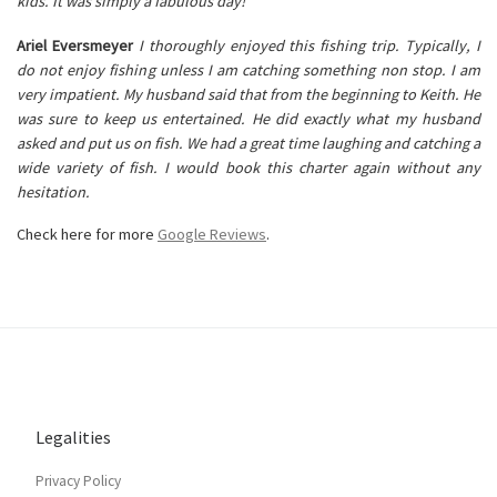
kids. It was simply a fabulous day!
Ariel Eversmeyer
I thoroughly enjoyed this fishing trip. Typically, I
do not enjoy fishing unless I am catching something non stop. I am
very impatient. My husband said that from the beginning to Keith. He
was sure to keep us entertained. He did exactly what my husband
asked and put us on fish. We had a great time laughing and catching a
wide variety of fish. I would book this charter again without any
hesitation.
Check here for more
Google Reviews
.
Legalities
Privacy Policy