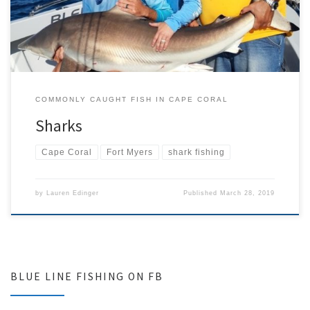
Florida is home to some of the biggest populations of sharks
anywhere […]
COMMONLY CAUGHT FISH IN CAPE CORAL
Sharks
Cape Coral
Fort Myers
shark fishing
by
Lauren Edinger
Published
March 28, 2019
BLUE LINE FISHING ON FB