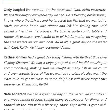
Cindy Longhini
We were out on the water with Capt. Keith yesterday.
What a thoroughly enjoyable day we had! He is friendly, professional,
knows where the fish are and he targeted the fish that we wanted to
catch. We came home with dinner and left him feeling that we'd
gained a friend in the process. His boat is quite comfortable and
roomy. He was also very helpful to us with information on navigating
the area waters on our own boat. All in all, a great day on the water
with Capt. Keith. We highly recommend him.
Rachael Grimes
Had a great day today fishing with Keith at Blue Line
Fishing Charters! We had a large group of 6 and he did amazing at
accommodating, making sure we caught as many fish as we could
and even specific types of fish we wanted to catch. He also went the
extra mile to get us close to some dolphins! Will never forget this
experience. Thank you, Keith!
Nate Anderson
We had a great half day on the water. We got into an
enormous school of Jack, caught mangrove snapper for dinner and
topped off the trip with a black tip shark. Capt Keith is great with