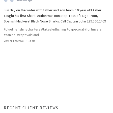
5 months ago
Fun day on the water with father and son team. 10 year old Asher
caught his first Shark. Action was non stop. Lots of Huge Trout,
Spanish Mackerel Black Nose Sharks. Call Captain John 239.560.2469
#bluelinefishingcharters
#takeakidfishing
#capecoral
#fortmyers
#sanibel
#captivaisland
View on Facebook
·
Share
RECENT CLIENT REVIEWS