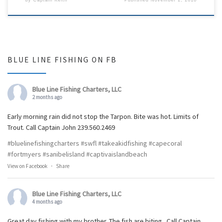
BLUE LINE FISHING ON FB
Blue Line Fishing Charters, LLC
2 months ago
Early morning rain did not stop the Tarpon. Bite was hot. Limits of
Trout. Call Captain John 239.560.2469
#bluelinefishingcharters
#swfl
#takeakidfishing
#capecoral
#fortmyers
#sanibelisland
#captivaislandbeach
View on Facebook
·
Share
Blue Line Fishing Charters, LLC
4 months ago
Great day fishing with my brother. The fish are biting.. Call Captain