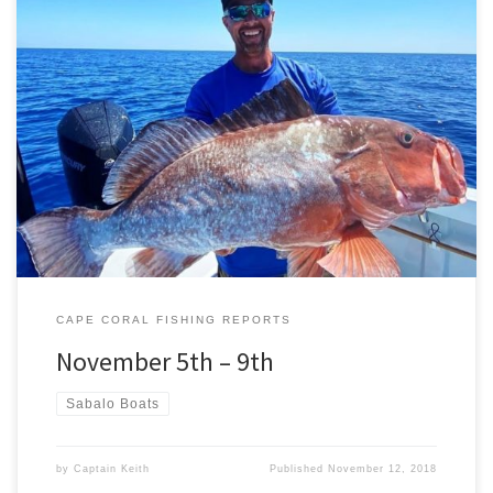
The weather is warm, our water is beautiful, and the fish are biting.
The fishing was phenomenal over the last week. The bait was
plentiful and healthy, allowing us to target many different species
that have moved into our waters from offshore. On a couple of
different trips we targeted […]
CAPE CORAL FISHING REPORTS
November 5th – 9th
Sabalo Boats
by
Captain Keith
Published
November 12, 2018