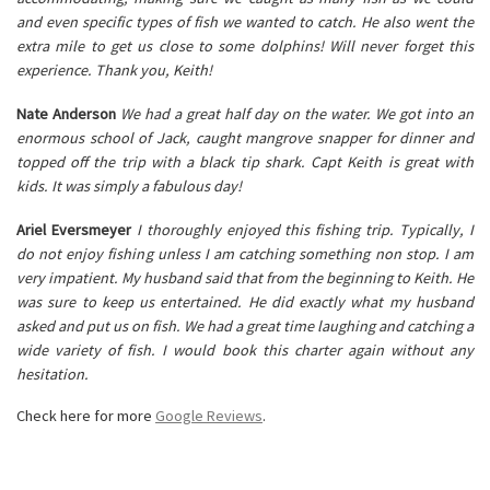
and even specific types of fish we wanted to catch. He also went the
extra mile to get us close to some dolphins! Will never forget this
experience. Thank you, Keith!
Nate Anderson
We had a great half day on the water. We got into an
enormous school of Jack, caught mangrove snapper for dinner and
topped off the trip with a black tip shark. Capt Keith is great with
kids. It was simply a fabulous day!
Ariel Eversmeyer
I thoroughly enjoyed this fishing trip. Typically, I
do not enjoy fishing unless I am catching something non stop. I am
very impatient. My husband said that from the beginning to Keith. He
was sure to keep us entertained. He did exactly what my husband
asked and put us on fish. We had a great time laughing and catching a
wide variety of fish. I would book this charter again without any
hesitation.
Check here for more
Google Reviews
.