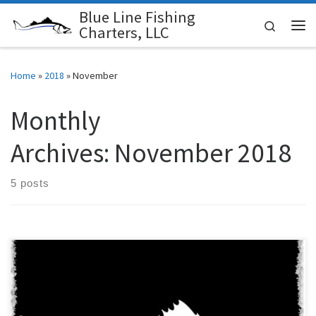
Blue Line Fishing
Skip to content
Search
Charters, LLC
Me
Home
»
2018
»
November
Monthly
Archives:
November 2018
5 posts
Blue Line Fishing Charters offers gift cards towards any of our