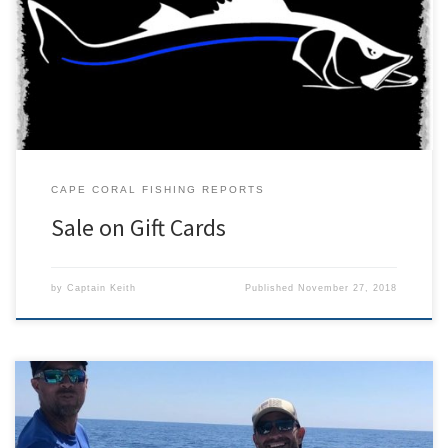
charters. A charter is an excellent gift for anyone who enjoys being
outdoors in Southwest Florida. We cater inshore and offshore
fishing charters to all interest and skill levels. If you have a trophy
fish to mark off of […]
CAPE CORAL FISHING REPORTS
Sale on Gift Cards
by
Captain Keith
Published
November 27, 2018