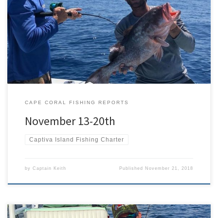
The weather has cooled down some, leaving us with high
temperatures in the 80’s, the water is crystal clear, and the bait is
plentiful. We have had some excellent fishing weather and the fish
are not disappointing either. Ventured into the Caloosahatchee
river a coupe of times this past week. […]
CAPE CORAL FISHING REPORTS
November 13-20th
Captiva Island Fishing Charter
by
Captain Keith
Published
November 21, 2018