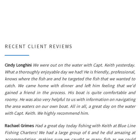
RECENT CLIENT REVIEWS
Cindy Longhini
We were out on the water with Capt. Keith yesterday.
What a thoroughly enjoyable day we had! He is friendly, professional,
knows where the fish are and he targeted the fish that we wanted to
catch. We came home with dinner and left him feeling that we'd
gained a friend in the process. His boat is quite comfortable and
roomy. He was also very helpful to us with information on navigating
the area waters on our own boat. All in all, a great day on the water
with Capt. Keith. We highly recommend him.
Rachael Grimes
Had a great day today fishing with Keith at Blue Line
Fishing Charters! We had a large group of 6 and he did amazing at
accommodating, making sure we caught as many fish as we could