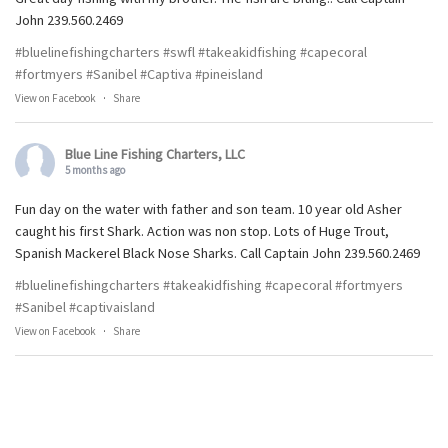
John 239.560.2469
#bluelinefishingcharters
#swfl
#takeakidfishing
#capecoral
#fortmyers
#Sanibel
#Captiva
#pineisland
View on Facebook
·
Share
Blue Line Fishing Charters, LLC
5 months ago
Fun day on the water with father and son team. 10 year old Asher
caught his first Shark. Action was non stop. Lots of Huge Trout,
Spanish Mackerel Black Nose Sharks. Call Captain John 239.560.2469
#bluelinefishingcharters
#takeakidfishing
#capecoral
#fortmyers
#Sanibel
#captivaisland
View on Facebook
·
Share