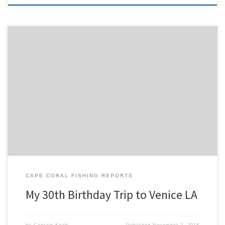
The trip started before sunrise on Thursday morning. We picked up
our friends Beth and Rj and got on the interstate heading north. It
was a fun road trip with our friends, the long drive was broken up
between four drivers making it go by fast. We got to our […]
CAPE CORAL FISHING REPORTS
My 30th Birthday Trip to Venice LA
by
Captain Keith
Published
November 2, 2018