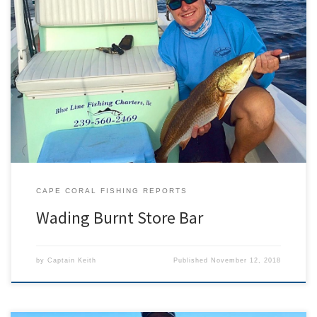
On Saturday November 11th, I was invited by a long time friend to
do something I’ve always heard about but never tried before. He
picked me at 530 in the morning with no boat, two rods, and a
handful of lures. We drove to the far northwest end of Cape […]
CAPE CORAL FISHING REPORTS
Wading Burnt Store Bar
by
Captain Keith
Published
November 12, 2018