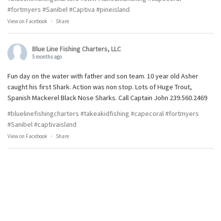
#fortmyers
#Sanibel
#Captiva
#pineisland
View on Facebook
·
Share
Blue Line Fishing Charters, LLC
5 months ago
Fun day on the water with father and son team. 10 year old Asher
caught his first Shark. Action was non stop. Lots of Huge Trout,
Spanish Mackerel Black Nose Sharks. Call Captain John 239.560.2469
#bluelinefishingcharters
#takeakidfishing
#capecoral
#fortmyers
#Sanibel
#captivaisland
View on Facebook
·
Share