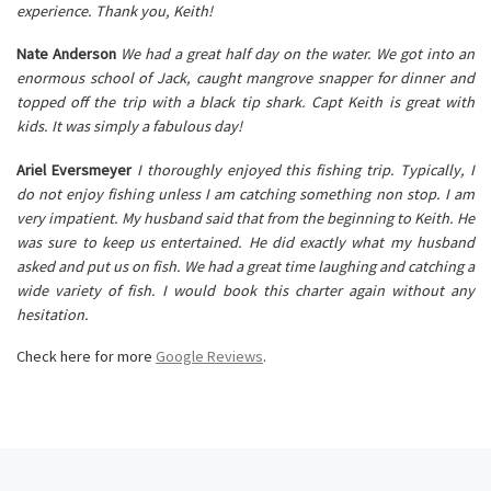
experience. Thank you, Keith!
Nate Anderson
We had a great half day on the water. We got into an
enormous school of Jack, caught mangrove snapper for dinner and
topped off the trip with a black tip shark. Capt Keith is great with
kids. It was simply a fabulous day!
Ariel Eversmeyer
I thoroughly enjoyed this fishing trip. Typically, I
do not enjoy fishing unless I am catching something non stop. I am
very impatient. My husband said that from the beginning to Keith. He
was sure to keep us entertained. He did exactly what my husband
asked and put us on fish. We had a great time laughing and catching a
wide variety of fish. I would book this charter again without any
hesitation.
Check here for more
Google Reviews
.
Post navigation
Previous post