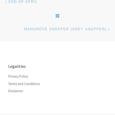
END OF APRIL
BACK TO POST LIST
Ne
MANGROVE SNAPPER (GREY SNAPPER)
Legalities
Privacy Policy
Terms and Conditions
Disclaimer