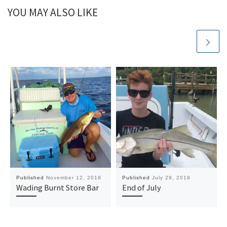
YOU MAY ALSO LIKE
Published
November 12, 2018
Published
July 29, 2019
Wading Burnt Store Bar
End of July