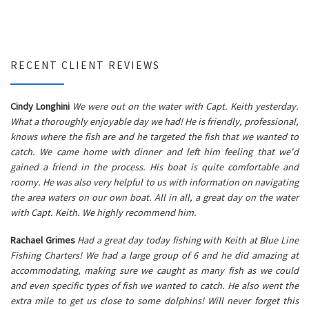
RECENT CLIENT REVIEWS
Cindy Longhini
We were out on the water with Capt. Keith yesterday.
What a thoroughly enjoyable day we had! He is friendly, professional,
knows where the fish are and he targeted the fish that we wanted to
catch. We came home with dinner and left him feeling that we'd
gained a friend in the process. His boat is quite comfortable and
roomy. He was also very helpful to us with information on navigating
the area waters on our own boat. All in all, a great day on the water
with Capt. Keith. We highly recommend him.
Rachael Grimes
Had a great day today fishing with Keith at Blue Line
Fishing Charters! We had a large group of 6 and he did amazing at
accommodating, making sure we caught as many fish as we could
and even specific types of fish we wanted to catch. He also went the
extra mile to get us close to some dolphins! Will never forget this