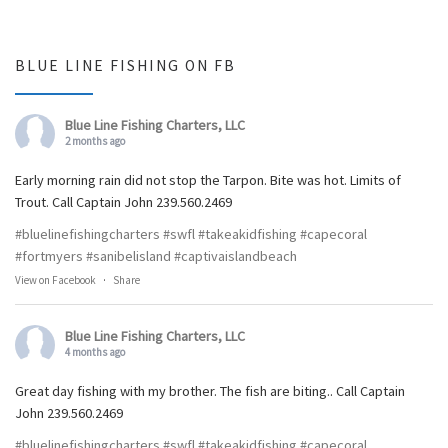
BLUE LINE FISHING ON FB
Blue Line Fishing Charters, LLC
2 months ago
Early morning rain did not stop the Tarpon. Bite was hot. Limits of
Trout. Call Captain John 239.560.2469
#bluelinefishingcharters
#swfl
#takeakidfishing
#capecoral
#fortmyers
#sanibelisland
#captivaislandbeach
View on Facebook
·
Share
Blue Line Fishing Charters, LLC
4 months ago
Great day fishing with my brother. The fish are biting.. Call Captain
John 239.560.2469
#bluelinefishingcharters
#swfl
#takeakidfishing
#capecoral