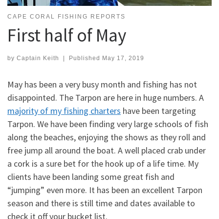
CAPE CORAL FISHING REPORTS
First half of May
by
Captain Keith
|
Published
May 17, 2019
May has been a very busy month and fishing has not
disappointed. The Tarpon are here in huge numbers. A
majority of my fishing charters
have been targeting
Tarpon. We have been finding very large schools of fish
along the beaches, enjoying the shows as they roll and
free jump all around the boat. A well placed crab under
a cork is a sure bet for the hook up of a life time. My
clients have been landing some great fish and
“jumping” even more. It has been an excellent Tarpon
season and there is still time and dates available to
check it off your bucket list.