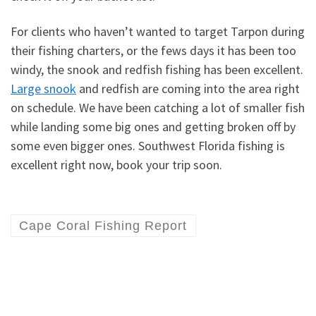
For clients who haven’t wanted to target Tarpon during
their fishing charters, or the fews days it has been too
windy, the snook and redfish fishing has been excellent.
Large snook
and redfish are coming into the area right
on schedule. We have been catching a lot of smaller fish
while landing some big ones and getting broken off by
some even bigger ones. Southwest Florida fishing is
excellent right now, book your trip soon.
Cape Coral Fishing Report