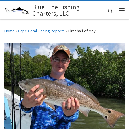
Blue Line Fishing
Skip to content
Search
Charters, LLC
Me
Home
»
Cape Coral Fishing Reports
»
First half of May