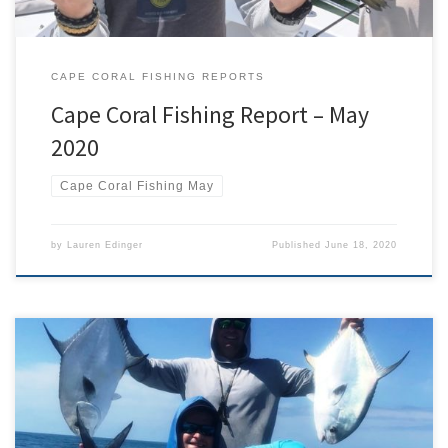
CAPE CORAL FISHING REPORTS
Cape Coral Fishing Report – May
2020
Cape Coral Fishing May
by
Lauren Edinger
Published
June 18, 2020
It may have had 2 US Navy submarines named in its honor but
Trachinotus falcatus nevertheless has a few issues. First, its common
name is more likely to be associated with an official piece of