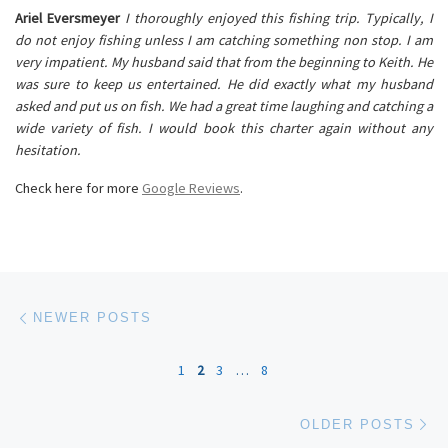
Ariel Eversmeyer
I thoroughly enjoyed this fishing trip. Typically, I
do not enjoy fishing unless I am catching something non stop. I am
very impatient. My husband said that from the beginning to Keith. He
was sure to keep us entertained. He did exactly what my husband
asked and put us on fish. We had a great time laughing and catching a
wide variety of fish. I would book this charter again without any
hesitation.
Check here for more
Google Reviews
.
Posts navigation
Newer posts
NEWER POSTS
1
2
3
…
8
Ol
OLDER POSTS