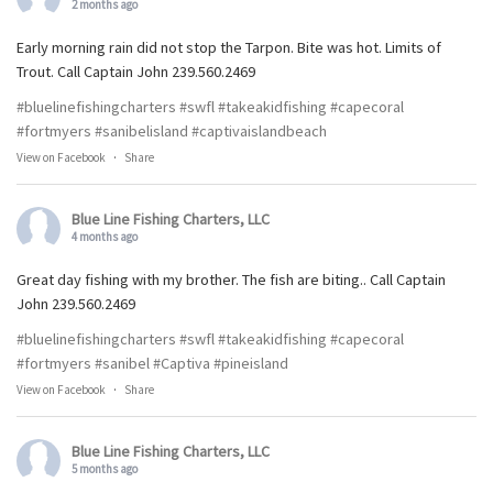
2 months ago
Early morning rain did not stop the Tarpon. Bite was hot. Limits of
Trout. Call Captain John 239.560.2469
#bluelinefishingcharters
#swfl
#takeakidfishing
#capecoral
#fortmyers
#sanibelisland
#captivaislandbeach
View on Facebook
·
Share
Blue Line Fishing Charters, LLC
4 months ago
Great day fishing with my brother. The fish are biting.. Call Captain
John 239.560.2469
#bluelinefishingcharters
#swfl
#takeakidfishing
#capecoral
#fortmyers
#sanibel
#Captiva
#pineisland
View on Facebook
·
Share
Blue Line Fishing Charters, LLC
5 months ago