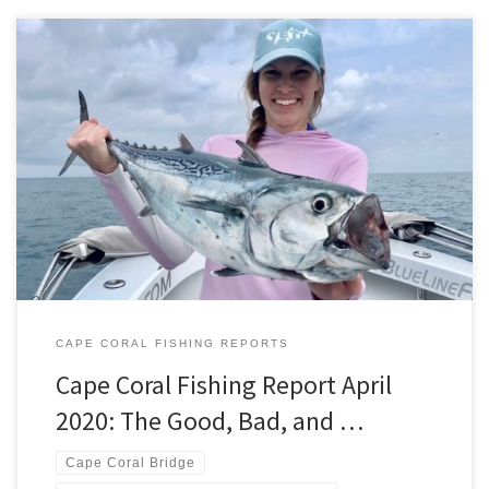
Late March through early April, lead to an unprecedented never
before experienced time in our history. Forcing Cape Coral, and
the rest of the country to pretty much close up shop and shelter in
place. This was due to fears of an invisible enemy that we had very
limited information […]
CAPE CORAL FISHING REPORTS
Cape Coral Fishing Report April
2020: The Good, Bad, and …
Cape Coral Bridge