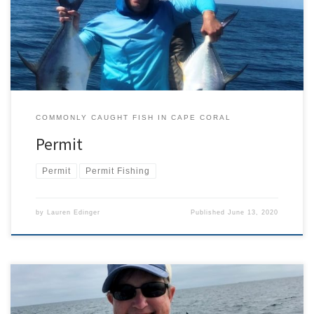
paper than a fish. Second, it is often mistaken for its commercially
popular relative Trachinotus […]
COMMONLY CAUGHT FISH IN CAPE CORAL
Permit
Permit
Permit Fishing
by
Lauren Edinger
Published
June 13, 2020