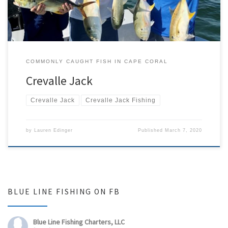
COMMONLY CAUGHT FISH IN CAPE CORAL
Crevalle Jack
Crevalle Jack
Crevalle Jack Fishing
by
Lauren Edinger
Published
March 7, 2020
BLUE LINE FISHING ON FB
Blue Line Fishing Charters, LLC