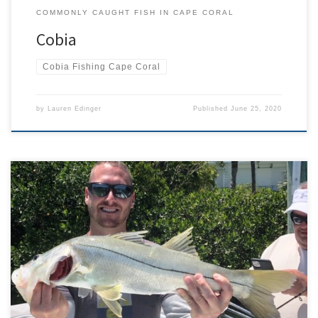
COMMONLY CAUGHT FISH IN CAPE CORAL
Cobia
Cobia Fishing Cape Coral
by
Lauren Edinger
Published
June 25, 2020
Cape Coral Fishing Report May 2020 – Things in Cape Coral and all
of Southwest Florida started to get back to “normal” throughout
the month of May. Tourists started to slowly trickle back in as hotels
and restaurants opened up again. I was extremely grateful for all
of my return […]