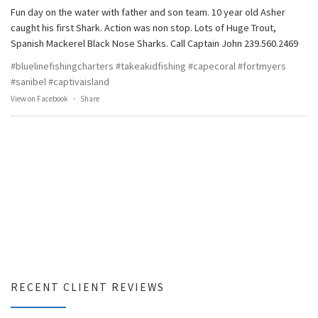
Fun day on the water with father and son team. 10 year old Asher
caught his first Shark. Action was non stop. Lots of Huge Trout,
Spanish Mackerel Black Nose Sharks. Call Captain John 239.560.2469
#bluelinefishingcharters
#takeakidfishing
#capecoral
#fortmyers
#sanibel
#captivaisland
View on Facebook
·
Share
RECENT CLIENT REVIEWS