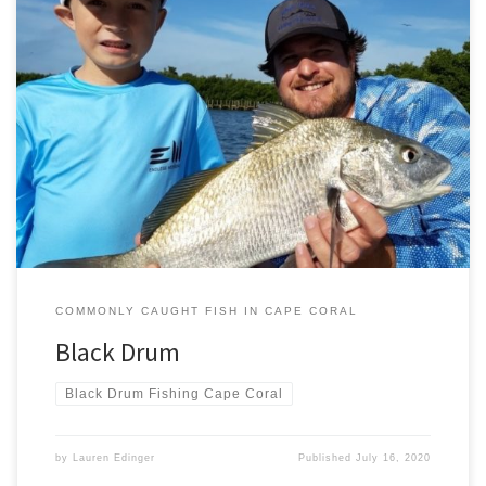
The black drum is the largest member of the drum family. It is also
noted for its longevity – some reports suggest they live for up to 60
years in certain habitats. In the Gulf however the oldest individuals
found to date have been under 45. Gulf black drum also […]
COMMONLY CAUGHT FISH IN CAPE CORAL
Black Drum
Black Drum Fishing Cape Coral
by
Lauren Edinger
Published
July 16, 2020