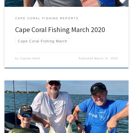
CAPE CORAL FISHING REPORTS
Cape Coral Fishing March 2020
Cape Coral Fishing March
by
Captain Keith
Published
March 31, 2020
Crevalle Jack? Of all the interesting back-stories behind how
species come by their scientific names, one of the most interesting
is Caranx hippos. Normally ‘hippos’ is associated with horses, or the
hippopotamus. It does literally mean ‘horse’ though so how did a
species of fish come to be called ‘horse’? […]