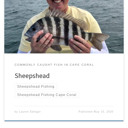
At first glance you could be forgiven for wondering why the
strikingly striped sheepshead isn’t called a zebra fish instead!
However, a closer look, particularly in its mouth, provides a clue as
to why it has this unusual ‘nickname’ instead. Archosargus
probatocephalus has an impressive set of teeth unlike any […]
COMMONLY CAUGHT FISH IN CAPE CORAL
Sheepshead
Sheepshead Fishing
Sheepshead Fishing Cape Coral
by
Lauren Edinger
Published
May 10, 2020