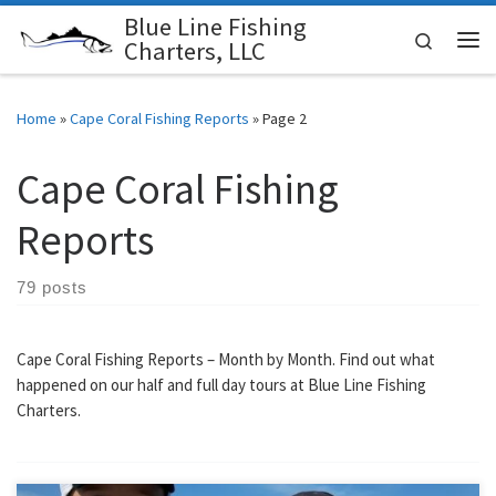
Blue Line Fishing
Skip to content
Search
Charters, LLC
Me
Home
»
Cape Coral Fishing Reports
»
Page 2
Cape Coral Fishing
Reports
79 posts
Cape Coral Fishing Reports – Month by Month. Find out what
happened on our half and full day tours at Blue Line Fishing
Charters.