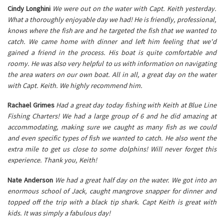
Cindy Longhini
We were out on the water with Capt. Keith yesterday.
What a thoroughly enjoyable day we had! He is friendly, professional,
knows where the fish are and he targeted the fish that we wanted to
catch. We came home with dinner and left him feeling that we'd
gained a friend in the process. His boat is quite comfortable and
roomy. He was also very helpful to us with information on navigating
the area waters on our own boat. All in all, a great day on the water
with Capt. Keith. We highly recommend him.
Rachael Grimes
Had a great day today fishing with Keith at Blue Line
Fishing Charters! We had a large group of 6 and he did amazing at
accommodating, making sure we caught as many fish as we could
and even specific types of fish we wanted to catch. He also went the
extra mile to get us close to some dolphins! Will never forget this
experience. Thank you, Keith!
Nate Anderson
We had a great half day on the water. We got into an
enormous school of Jack, caught mangrove snapper for dinner and
topped off the trip with a black tip shark. Capt Keith is great with
kids. It was simply a fabulous day!