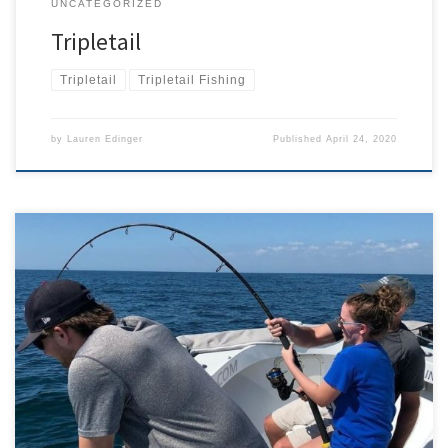
UNCATEGORIZED
Tripletail
Tripletail
Tripletail Fishing
by
Lauren Edinger
Published
April 24, 2020
Putting it mildly, this March was a wild ride. The month started with
the beaches and hotels full. I was in high demand and struggling to
keep up with the back to back charters, thanks to the perfect
weather. Throughout Cape Coral and all of Southwest Florida we
were extremely […]