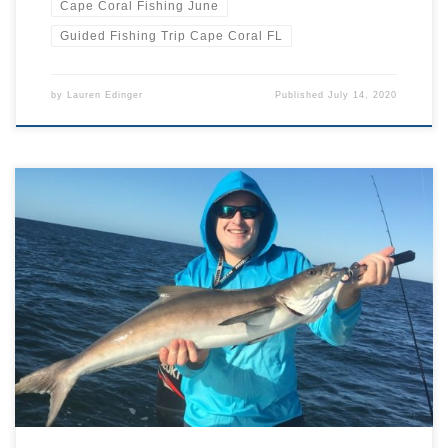
Cape Coral Fishing June
Guided Fishing Trip Cape Coral FL
by
Lauren Edinger
Published
July 14, 2020
Been out on the water around Florida recently and seen what
looks like a shark fin gliding towards you? Whilst sharks do abound
in our waters, it’s also highly possible you’ve spotted a cobia
instead. You may know this prolific game fish by one of its various
other names including […]