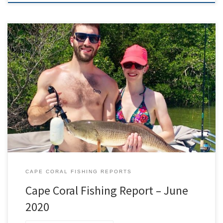
To say 2020 has been a roller coaster would be an
understatement. Luckily June was a month on the upswing. I am
extremely grateful to all of my new and return clients that made
June one of my busiest months to date. I had a ton of familiar and
new […]
CAPE CORAL FISHING REPORTS
Cape Coral Fishing Report – June
2020