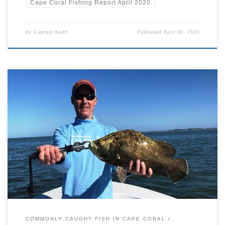
Cape Coral Fishing Report April 2020
by
Captain Keith
Published
April 30, 2020
If you’ve been out and about on our beautiful Cape Coral waters,
you may have seen a fish floating around on its side near the
surface. This is Lobotes surinamensis, an average sized marine fish
that lives in warm tropical waters around the world. However, it is
the only member […]
COMMONLY CAUGHT FISH IN CAPE CORAL