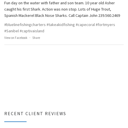
Fun day on the water with father and son team. 10 year old Asher
caught his first Shark. Action was non stop. Lots of Huge Trout,
Spanish Mackerel Black Nose Sharks. Call Captain John 239.560.2469
#bluelinefishingcharters
#takeakidfishing
#capecoral
#fortmyers
#Sanibel
#captivaisland
View on Facebook
·
Share
RECENT CLIENT REVIEWS