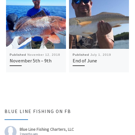
Published
November 12, 2018
Published
July 1, 2019
November 5th – 9th
End of June
BLUE LINE FISHING ON FB
Blue Line Fishing Charters, LLC
2 months ago