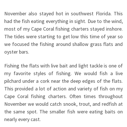
November also stayed hot in southwest Florida. This
had the fish eating everything in sight. Due to the wind,
most of my Cape Coral fishing charters stayed inshore.
The tides were starting to get low this time of year so
we focused the fishing around shallow grass flats and
oyster bars.
Fishing the flats with live bait and light tackle is one of
my favorite styles of fishing. We would fish a live
pilchard under a cork near the deep edges of the flats.
This provided a lot of action and variety of fish on my
Cape Coral fishing charters. Often times throughout
November we would catch snook, trout, and redfish at
the same spot. The smaller fish were eating baits on
nearly every cast.