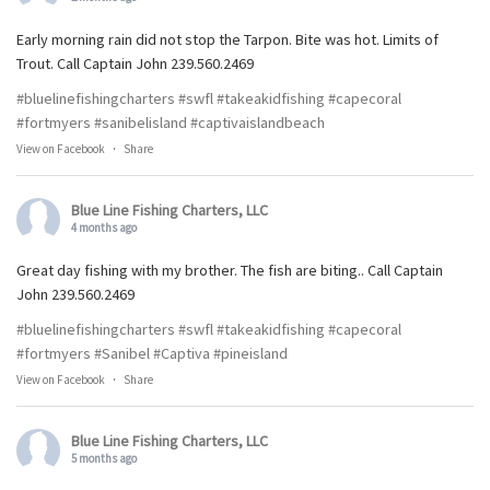
Early morning rain did not stop the Tarpon. Bite was hot. Limits of
Trout. Call Captain John 239.560.2469
#bluelinefishingcharters
#swfl
#takeakidfishing
#capecoral
#fortmyers
#sanibelisland
#captivaislandbeach
View on Facebook
·
Share
Blue Line Fishing Charters, LLC
4 months ago
Great day fishing with my brother. The fish are biting.. Call Captain
John 239.560.2469
#bluelinefishingcharters
#swfl
#takeakidfishing
#capecoral
#fortmyers
#Sanibel
#Captiva
#pineisland
View on Facebook
·
Share
Blue Line Fishing Charters, LLC
5 months ago