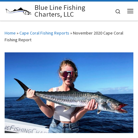
Blue Line Fishing
Skip to content
Search
Charters, LLC
Me
Home
»
Cape Coral Fishing Reports
»
November 2020 Cape Coral
Fishing Report