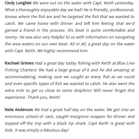
Cindy Longhini
We were out on the water with Capt. Keith yesterday.
What a thoroughly enjoyable day we had! He is friendly, professional,
knows where the fish are and he targeted the fish that we wanted to
catch. We came home with dinner and left him feeling that we'd
gained a friend in the process. His boat is quite comfortable and
roomy. He was also very helpful to us with information on navigating
the area waters on our own boat. All in all, a great day on the water
with Capt. Keith. We highly recommend him.
Rachael Grimes
Had a great day today fishing with Keith at Blue Line
Fishing Charters! We had a large group of 6 and he did amazing at
accommodating, making sure we caught as many fish as we could
and even specific types of fish we wanted to catch. He also went the
extra mile to get us close to some dolphins! Will never forget this
experience. Thank you, Keith!
Nate Anderson
We had a great half day on the water. We got into an
enormous school of Jack, caught mangrove snapper for dinner and
topped off the trip with a black tip shark. Capt Keith is great with
kids. It was simply a fabulous day!