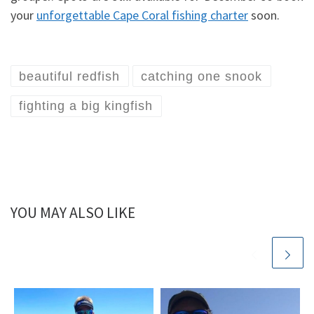
your
unforgettable Cape Coral fishing charter
soon.
beautiful redfish
catching one snook
fighting a big kingfish
YOU MAY ALSO LIKE