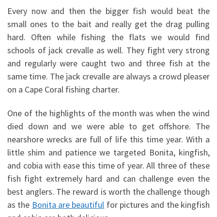
Every now and then the bigger fish would beat the
small ones to the bait and really get the drag pulling
hard. Often while fishing the flats we would find
schools of jack crevalle as well. They fight very strong
and regularly were caught two and three fish at the
same time. The jack crevalle are always a crowd pleaser
on a Cape Coral fishing charter.
One of the highlights of the month was when the wind
died down and we were able to get offshore. The
nearshore wrecks are full of life this time year. With a
little shim and patience we targeted Bonita, kingfish,
and cobia with ease this time of year. All three of these
fish fight extremely hard and can challenge even the
best anglers. The reward is worth the challenge though
as the
Bonita are beautiful
for pictures and the kingfish