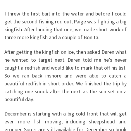
I threw the first bait into the water and before I could
get the second fishing rod out, Paige was fighting a big
kingfish. After landing that one, we made short work of
three more kingfish and a couple of Bonita.
After getting the kingfish on ice, then asked Daren what
he wanted to target next. Daren told me he’s never
caught a redfish and would like to mark that off his list.
So we ran back inshore and were able to catch a
beautiful redfish in short order. We finished the trip by
catching one snook after the next as the sun set on a
beautiful day.
December is starting with a big cold front that will get
even more fish moving, including sheepshead and
grouper. Spots are still available for December so book