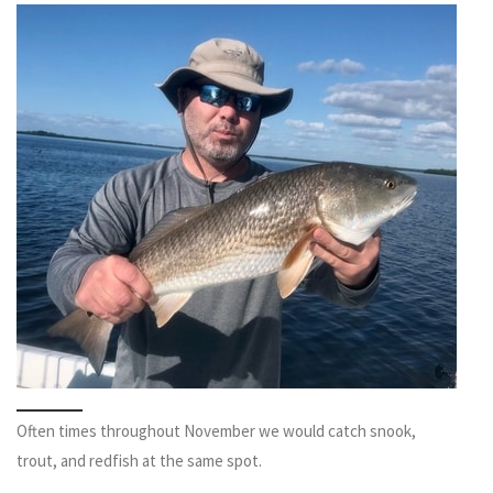
Often times throughout November we would catch snook,
trout, and redfish at the same spot.