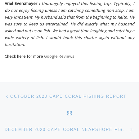
Ariel Eversmeyer
I thoroughly enjoyed this fishing trip. Typically, I
do not enjoy fishing unless I am catching something non stop. I am
very impatient. My husband said that from the beginning to Keith. He
was sure to keep us entertained. He did exactly what my husband
asked and put us on fish. We had a great time laughing and catching a
wide variety of fish. I would book this charter again without any
hesitation.
Check here for more
Google Reviews
.
Post navigation
Previous post
OCTOBER 2020 CAPE CORAL FISHING REPORT
BACK TO POST LIST
Ne
DECEMBER 2020 CAPE CORAL NEARSHORE FISHING