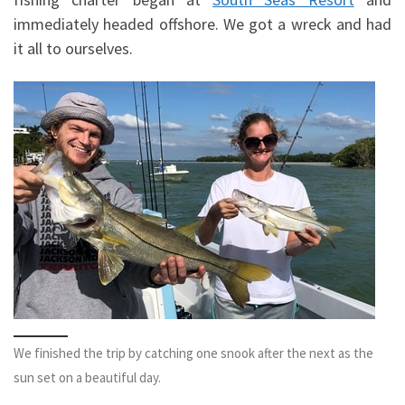
immediately headed offshore. We got a wreck and had
it all to ourselves.
We finished the trip by catching one snook after the next as the
sun set on a beautiful day.