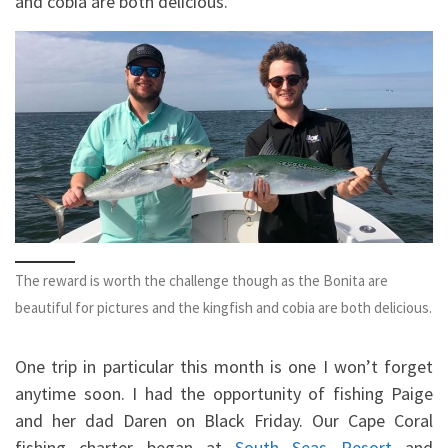
and cobia are both delicious.
The reward is worth the challenge though as the Bonita are
beautiful for pictures and the kingfish and cobia are both delicious.
One trip in particular this month is one I won’t forget
anytime soon. I had the opportunity of fishing Paige
and her dad Daren on Black Friday. Our Cape Coral
fishing charter began at
South Seas Resort
and