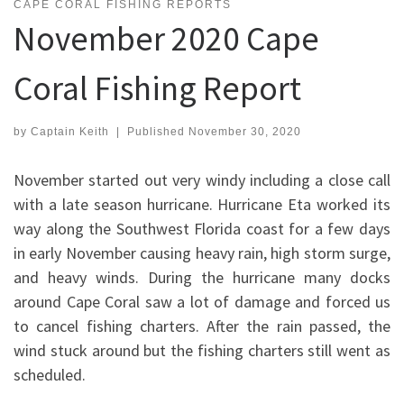
CAPE CORAL FISHING REPORTS
November 2020 Cape
Coral Fishing Report
by
Captain Keith
|
Published
November 30, 2020
November started out very windy including a close call
with a late season hurricane. Hurricane Eta worked its
way along the Southwest Florida coast for a few days
in early November causing heavy rain, high storm surge,
and heavy winds. During the hurricane many docks
around Cape Coral saw a lot of damage and forced us
to cancel fishing charters. After the rain passed, the
wind stuck around but the fishing charters still went as
scheduled.