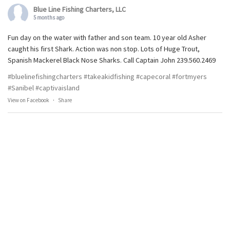
Blue Line Fishing Charters, LLC
5 months ago
Fun day on the water with father and son team. 10 year old Asher
caught his first Shark. Action was non stop. Lots of Huge Trout,
Spanish Mackerel Black Nose Sharks. Call Captain John 239.560.2469
#bluelinefishingcharters
#takeakidfishing
#capecoral
#fortmyers
#Sanibel
#captivaisland
View on Facebook
·
Share