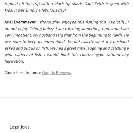
topped off the trip with a black tip shark. Capt Keith is great with
kids. It was simply a fabulous day!
Ariel Eversmeyer
I thoroughly enjoyed this fishing trip. Typically, I
do not enjoy fishing unless I am catching something non stop. I am
very impatient. My husband said that from the beginning to Keith. He
was sure to keep us entertained. He did exactly what my husband
asked and put us on fish. We had a great time laughing and catching a
wide variety of fish. I would book this charter again without any
hesitation.
Check here for more
Google Reviews
.
Legalities