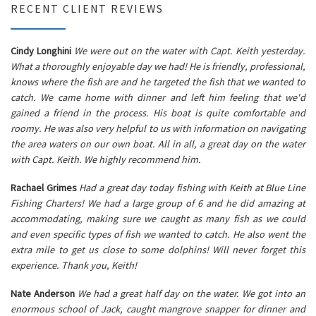
RECENT CLIENT REVIEWS
Cindy Longhini
We were out on the water with Capt. Keith yesterday.
What a thoroughly enjoyable day we had! He is friendly, professional,
knows where the fish are and he targeted the fish that we wanted to
catch. We came home with dinner and left him feeling that we'd
gained a friend in the process. His boat is quite comfortable and
roomy. He was also very helpful to us with information on navigating
the area waters on our own boat. All in all, a great day on the water
with Capt. Keith. We highly recommend him.
Rachael Grimes
Had a great day today fishing with Keith at Blue Line
Fishing Charters! We had a large group of 6 and he did amazing at
accommodating, making sure we caught as many fish as we could
and even specific types of fish we wanted to catch. He also went the
extra mile to get us close to some dolphins! Will never forget this
experience. Thank you, Keith!
Nate Anderson
We had a great half day on the water. We got into an
enormous school of Jack, caught mangrove snapper for dinner and