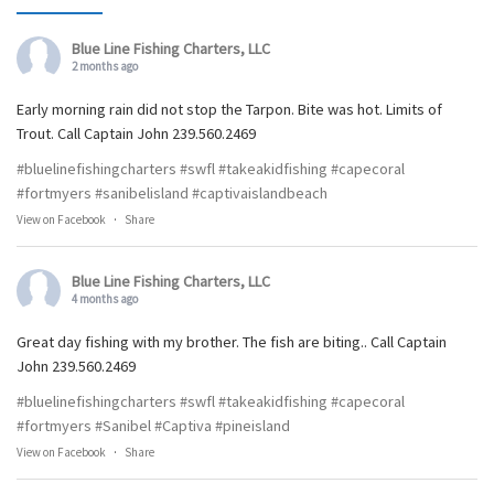
Blue Line Fishing Charters, LLC
2 months ago
Early morning rain did not stop the Tarpon. Bite was hot. Limits of
Trout. Call Captain John 239.560.2469
#bluelinefishingcharters
#swfl
#takeakidfishing
#capecoral
#fortmyers
#sanibelisland
#captivaislandbeach
View on Facebook
·
Share
Blue Line Fishing Charters, LLC
4 months ago
Great day fishing with my brother. The fish are biting.. Call Captain
John 239.560.2469
#bluelinefishingcharters
#swfl
#takeakidfishing
#capecoral
#fortmyers
#Sanibel
#Captiva
#pineisland
View on Facebook
·
Share