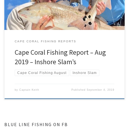
very exciting […]
CAPE CORAL FISHING REPORTS
Cape Coral Fishing Report – Aug
2019 – Inshore Slam’s
Cape Coral Fishing August
Inshore Slam
by
Captain Keith
Published
September 4, 2019
BLUE LINE FISHING ON FB