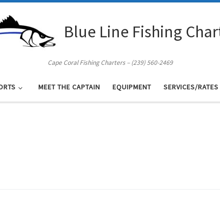
Blue Line Fishing Char
Cape Coral Fishing Charters – (239) 560-2469
ORTS
MEET THE CAPTAIN
EQUIPMENT
SERVICES/RATES