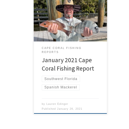
The new year started right where
2020 left off. For most that wasn’t to
good but for the lucky ones in
Southwest Florida that meant great
fishing. January kept me very busy
with plenty of Cape Coral Fishing
Charters. The weather was pretty cold
by our standards, but the fishing […]
CAPE CORAL FISHING
REPORTS
January 2021 Cape
Coral Fishing Report
Southwest Florida
Spanish Mackerel
by
Lauren Edinger
Published
January 26, 2021