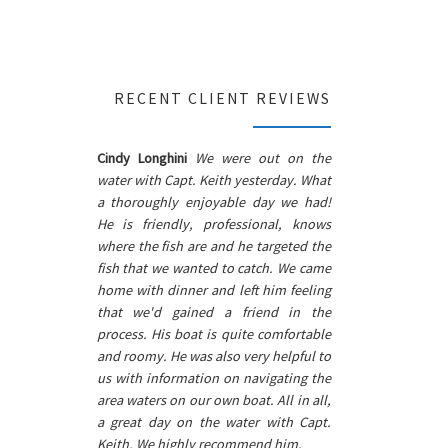
RECENT CLIENT REVIEWS
Cindy Longhini
We were out on the
water with Capt. Keith yesterday. What
a thoroughly enjoyable day we had!
He is friendly, professional, knows
where the fish are and he targeted the
fish that we wanted to catch. We came
home with dinner and left him feeling
that we'd gained a friend in the
process. His boat is quite comfortable
and roomy. He was also very helpful to
us with information on navigating the
area waters on our own boat. All in all,
a great day on the water with Capt.
Keith. We highly recommend him.