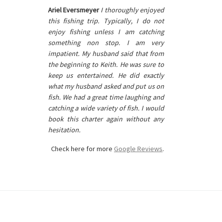
Ariel Eversmeyer
I thoroughly enjoyed
this fishing trip. Typically, I do not
enjoy fishing unless I am catching
something non stop. I am very
impatient. My husband said that from
the beginning to Keith. He was sure to
keep us entertained. He did exactly
what my husband asked and put us on
fish. We had a great time laughing and
catching a wide variety of fish. I would
book this charter again without any
hesitation.
Check here for more
Google Reviews
.