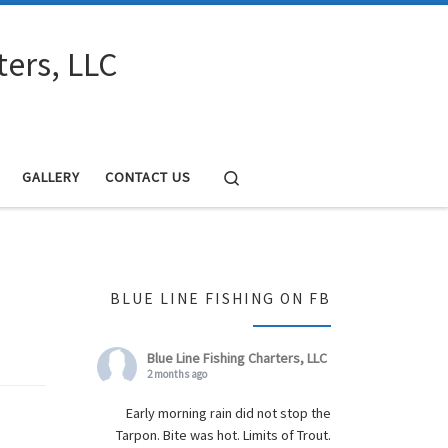
ters, LLC
Search
GALLERY
CONTACT US
BLUE LINE FISHING ON FB
Blue Line Fishing Charters, LLC
2 months ago
Early morning rain did not stop the
Tarpon. Bite was hot. Limits of Trout.