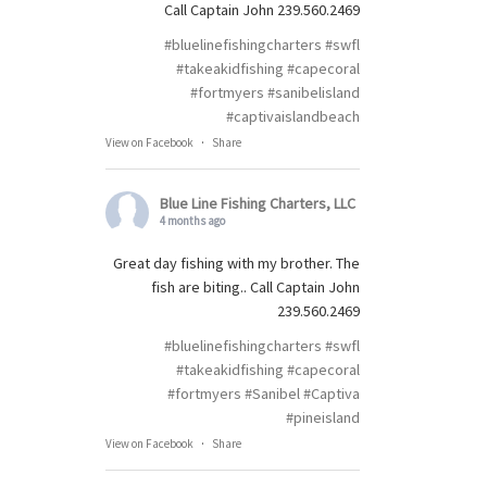
Call Captain John 239.560.2469
#bluelinefishingcharters
#swfl
#takeakidfishing
#capecoral
#fortmyers
#sanibelisland
#captivaislandbeach
View on Facebook
·
Share
Blue Line Fishing Charters, LLC
4 months ago
Great day fishing with my brother. The
fish are biting.. Call Captain John
239.560.2469
#bluelinefishingcharters
#swfl
#takeakidfishing
#capecoral
#fortmyers
#Sanibel
#Captiva
#pineisland
View on Facebook
·
Share