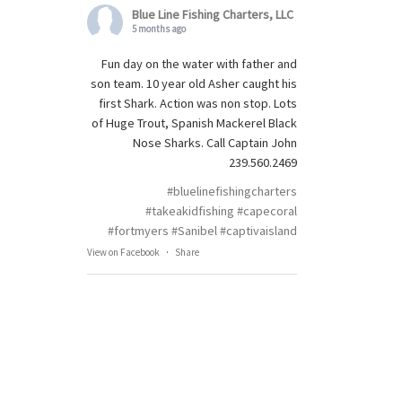
Blue Line Fishing Charters, LLC
5 months ago
Fun day on the water with father and
son team. 10 year old Asher caught his
first Shark. Action was non stop. Lots
of Huge Trout, Spanish Mackerel Black
Nose Sharks. Call Captain John
239.560.2469
#bluelinefishingcharters
#takeakidfishing
#capecoral
#fortmyers
#Sanibel
#captivaisland
View on Facebook
·
Share