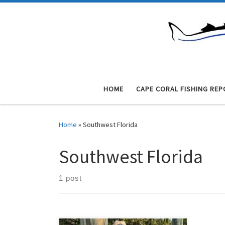
Skip to content
HOME
CAPE CORAL FISHING REP
Home
»
Southwest Florida
Southwest Florida
1 post