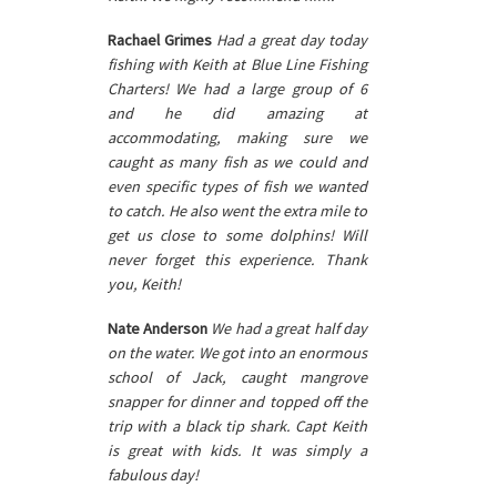
Rachael Grimes
Had a great day today
fishing with Keith at Blue Line Fishing
Charters! We had a large group of 6
and he did amazing at
accommodating, making sure we
caught as many fish as we could and
even specific types of fish we wanted
to catch. He also went the extra mile to
get us close to some dolphins! Will
never forget this experience. Thank
you, Keith!
Nate Anderson
We had a great half day
on the water. We got into an enormous
school of Jack, caught mangrove
snapper for dinner and topped off the
trip with a black tip shark. Capt Keith
is great with kids. It was simply a
fabulous day!